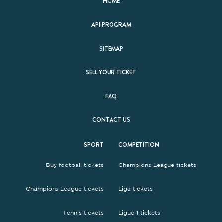
HOME
API PROGRAM
SITEMAP
SELL YOUR TICKET
FAQ
CONTACT US
SPORT
COMPETITION
Buy football tickets
Champions League tickets
Champions League tickets
Liga tickets
Tennis tickets
Ligue 1 tickets