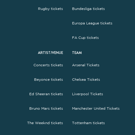
Rugby tickets
Bundesliga tickets
Europa League tickets
FA Cup tickets
ARTIST/VENUE
TEAM
Concerts tickets
Arsenal Tickets
Beyonce tickets
Chelsea Tickets
Ed Sheeran tickets
Liverpool Tickets
Bruno Mars tickets
Manchester United Tickets
The Weeknd tickets
Tottenham tickets