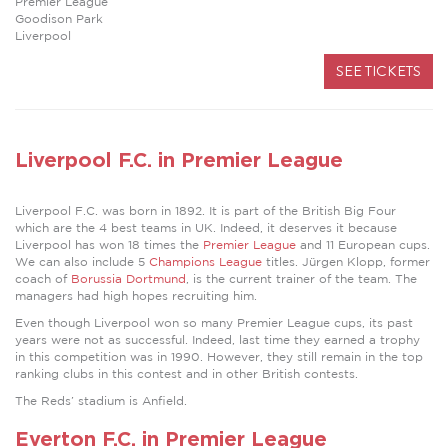
Premier League
Goodison Park
Liverpool
SEE TICKETS
Liverpool F.C. in Premier League
Liverpool F.C. was born in 1892. It is part of the British Big Four
which are the 4 best teams in UK. Indeed, it deserves it because
Liverpool has won 18 times the
Premier League
and 11 European cups.
We can also include 5
Champions League
titles. Jürgen Klopp, former
coach of
Borussia Dortmund
, is the current trainer of the team. The
managers had high hopes recruiting him.
Even though Liverpool won so many Premier League cups, its past
years were not as successful. Indeed, last time they earned a trophy
in this competition was in 1990. However, they still remain in the top
ranking clubs in this contest and in other British contests.
The Reds’ stadium is Anfield.
Everton F.C. in Premier League