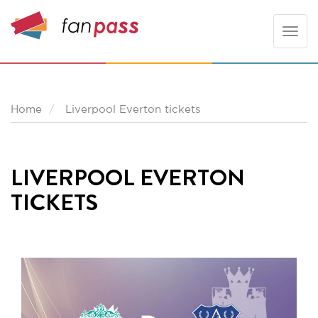
Toggle
naviga
Home
Liverpool Everton tickets
LIVERPOOL EVERTON
TICKETS