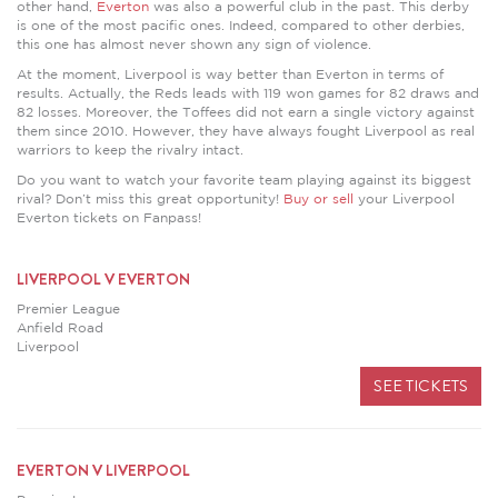
other hand,
Everton
was also a powerful club in the past. This derby
is one of the most pacific ones. Indeed, compared to other derbies,
this one has almost never shown any sign of violence.
At the moment, Liverpool is way better than Everton in terms of
results. Actually, the Reds leads with 119 won games for 82 draws and
82 losses. Moreover, the Toffees did not earn a single victory against
them since 2010. However, they have always fought Liverpool as real
warriors to keep the rivalry intact.
Do you want to watch your favorite team playing against its biggest
rival? Don’t miss this great opportunity!
Buy or sell
your Liverpool
Everton tickets on Fanpass!
LIVERPOOL V EVERTON
Premier League
Anfield Road
Liverpool
SEE TICKETS
EVERTON V LIVERPOOL