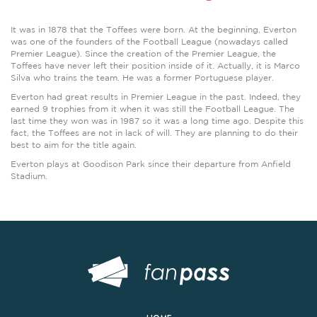
It was in 1878 that the Toffees were born. At the beginning, Everton
was one of the founders of the Football League (nowadays called
Premier League). Since the creation of the Premier League, the
Toffees have never left their position inside of it. Actually, it is Marco
Silva who trains the team. He was a former Portuguese player.
Everton had great results in Premier League in the past. Indeed, they
earned 9 trophies from it when it was still the Football League. The
last time they won was in 1987 so it was a long time ago. Despite this
fact, the Toffees are not in lack of will. They are planning to do their
best to aim for the title again.
Everton plays at Goodison Park since their departure from Anfield
Stadium.