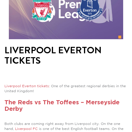
LIVERPOOL EVERTON
TICKETS
Liverpool Everton tickets:
One of the greatest regional derbies in the
United Kingdom!
The Reds vs The Toffees – Merseyside
Derby
Both clubs are coming right away from Liverpool city. On the one
hand,
Liverpool FC
is one of the best English football teams. On the