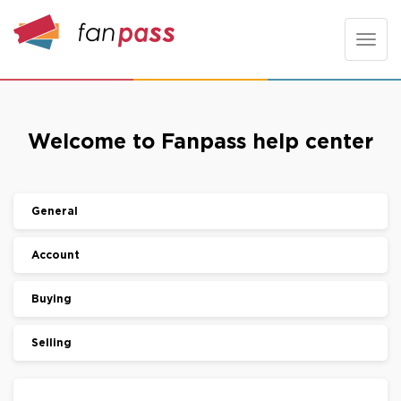
Toggle
naviga
Welcome to Fanpass help center
General
Account
Buying
Selling