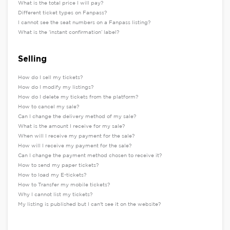
What is the total price I will pay?
Different ticket types on Fanpass?
I cannot see the seat numbers on a Fanpass listing?
What is the ‘instant confirmation’ label?
Selling
How do I sell my tickets?
How do I modify my listings?
How do I delete my tickets from the platform?
How to cancel my sale?
Can I change the delivery method of my sale?
What is the amount I receive for my sale?
When will I receive my payment for the sale?
How will I receive my payment for the sale?
Can I change the payment method chosen to receive it?
How to send my paper tickets?
How to load my E-tickets?
How to Transfer my mobile tickets?
Why I cannot list my tickets?
My listing is published but I can't see it on the website?