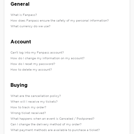
General
What is Fanpass?
How does Fanpass ensure the safety of my personal information?
What currency do we use?
Account
Can't log into my Fanpass account?
How do I change my information on my account?
How do I reset my password?
How to delete my account?
Buying
What are the cancellation policy?
When will I receive my tickets?
How to track my order?
Wrong ticket received?
What happens when an event is Canceled / Postponed?
Can I change the delivery method of my order?
What payment methods are available to purchase a ticket?