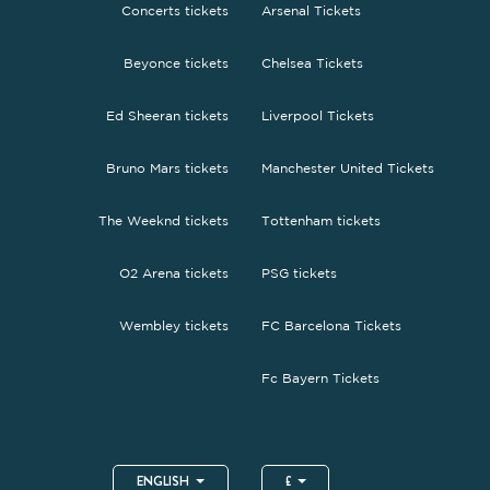
Concerts tickets
Arsenal Tickets
Beyonce tickets
Chelsea Tickets
Ed Sheeran tickets
Liverpool Tickets
Bruno Mars tickets
Manchester United Tickets
The Weeknd tickets
Tottenham tickets
O2 Arena tickets
PSG tickets
Wembley tickets
FC Barcelona Tickets
Fc Bayern Tickets
ENGLISH
£