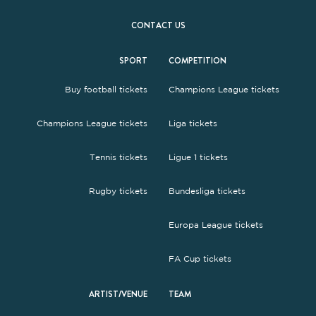
CONTACT US
SPORT
COMPETITION
Buy football tickets
Champions League tickets
Champions League tickets
Liga tickets
Tennis tickets
Ligue 1 tickets
Rugby tickets
Bundesliga tickets
Europa League tickets
FA Cup tickets
ARTIST/VENUE
TEAM