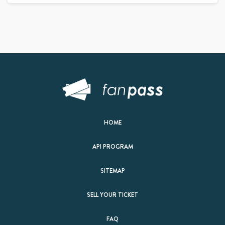
HOME
API PROGRAM
SITEMAP
SELL YOUR TICKET
FAQ