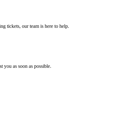
ng tickets, our team is here to help.
ist you as soon as possible.