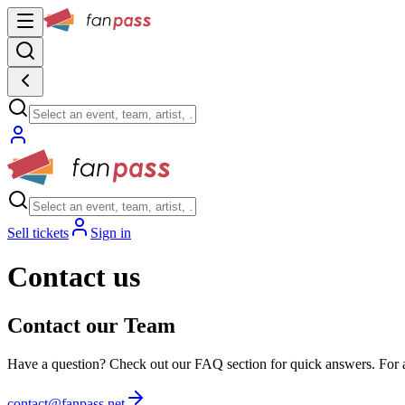
Sell tickets
Sign in
Contact us
Contact our Team
Have a question? Check out our FAQ section for quick answers. For any
contact@fanpass.net