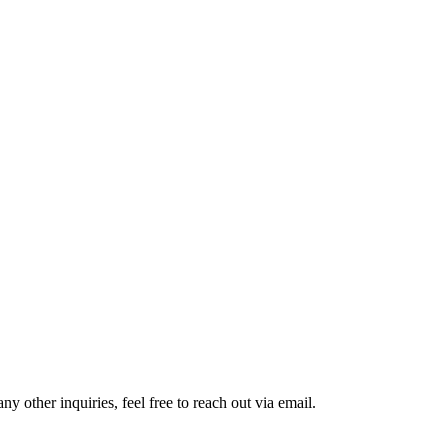
 other inquiries, feel free to reach out via email.