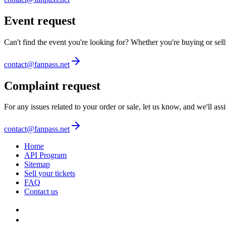
Event request
Can't find the event you're looking for? Whether you're buying or selli
contact@fanpass.net
Complaint request
For any issues related to your order or sale, let us know, and we'll ass
contact@fanpass.net
Home
API Program
Sitemap
Sell your tickets
FAQ
Contact us