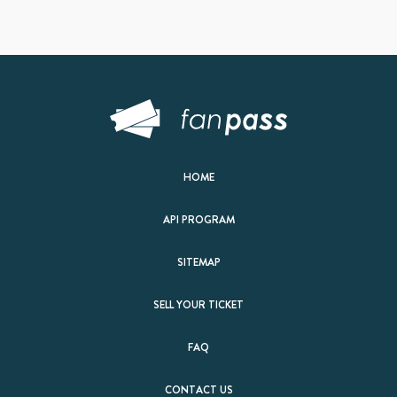
HOME
API PROGRAM
SITEMAP
SELL YOUR TICKET
FAQ
CONTACT US