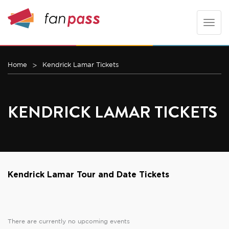
Toggle
naviga
Home
Kendrick Lamar Tickets
KENDRICK LAMAR TICKETS
Kendrick Lamar Tour and Date Tickets
There are currently no upcoming events