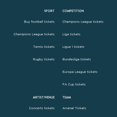
SPORT
COMPETITION
Buy football tickets
Champions League tickets
Champions League tickets
Liga tickets
Tennis tickets
Ligue 1 tickets
Rugby tickets
Bundesliga tickets
Europa League tickets
FA Cup tickets
ARTIST/VENUE
TEAM
Concerts tickets
Arsenal Tickets