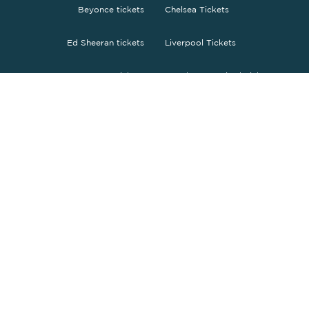
Beyonce tickets
Chelsea Tickets
Ed Sheeran tickets
Liverpool Tickets
Bruno Mars tickets
Manchester United Tickets
The Weeknd tickets
Tottenham tickets
O2 Arena tickets
PSG tickets
Wembley tickets
FC Barcelona Tickets
Fc Bayern Tickets
ENGLISH
£