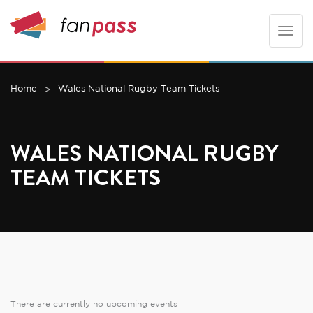
Toggle
naviga
Home
Wales National Rugby Team Tickets
WALES NATIONAL RUGBY
TEAM TICKETS
There are currently no upcoming events