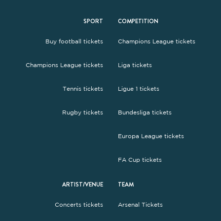
SPORT
COMPETITION
Buy football tickets
Champions League tickets
Champions League tickets
Liga tickets
Tennis tickets
Ligue 1 tickets
Rugby tickets
Bundesliga tickets
Europa League tickets
FA Cup tickets
ARTIST/VENUE
TEAM
Concerts tickets
Arsenal Tickets