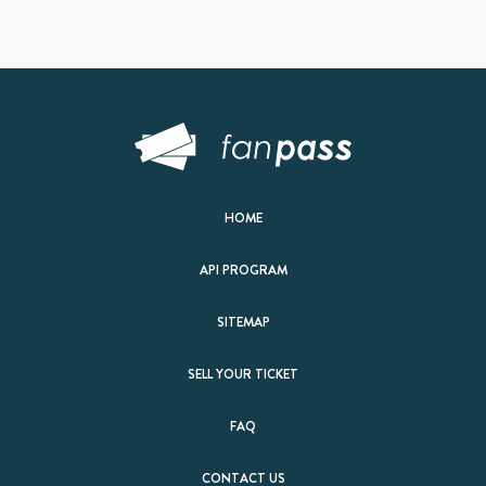
HOME
API PROGRAM
SITEMAP
SELL YOUR TICKET
FAQ
CONTACT US