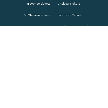
Beyonce tickets
Chelsea Tickets
Ed Sheeran tickets
Liverpool Tickets
Bruno Mars tickets
Manchester United Tickets
The Weeknd tickets
Tottenham tickets
O2 Arena tickets
PSG tickets
Wembley tickets
FC Barcelona Tickets
Fc Bayern Tickets
ENGLISH
£