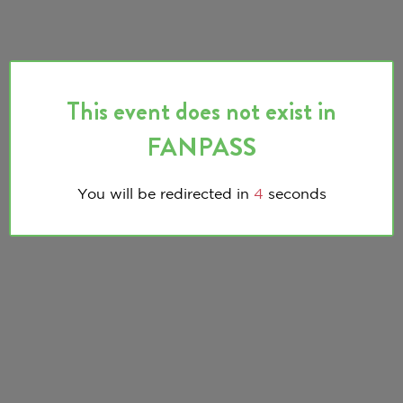
This event does not exist in
FANPASS
You will be redirected in
3
seconds