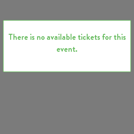
There is no available tickets for this
event.