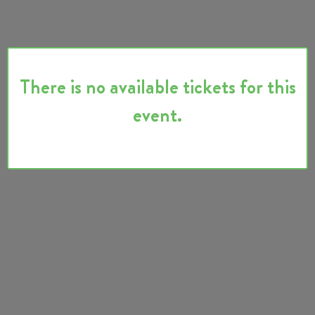
There is no available tickets for this
event.