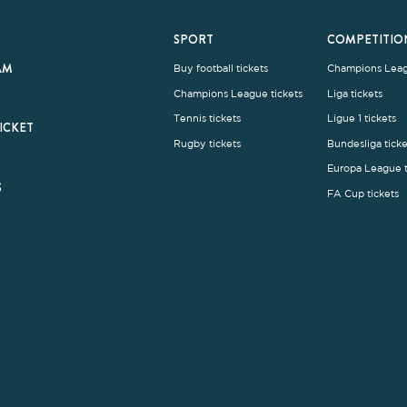
rms and Conditions
|
Legal Notice
| Made with
by
Cobbleweb
| v7.4