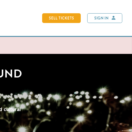
SELL TICKETS
SIGN IN