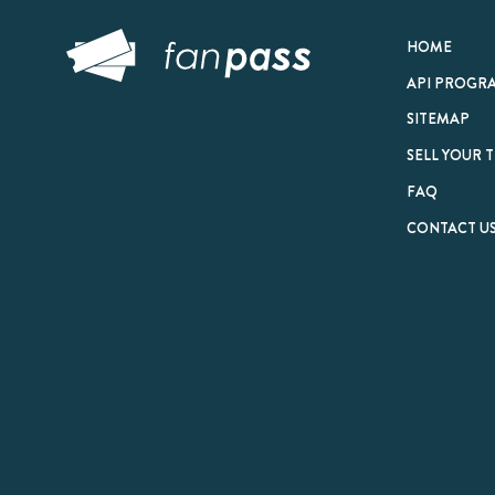
© 2026 FanPass |
Te