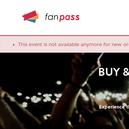
This event is not available anymore for new orders
BUY & S
Experience the lea