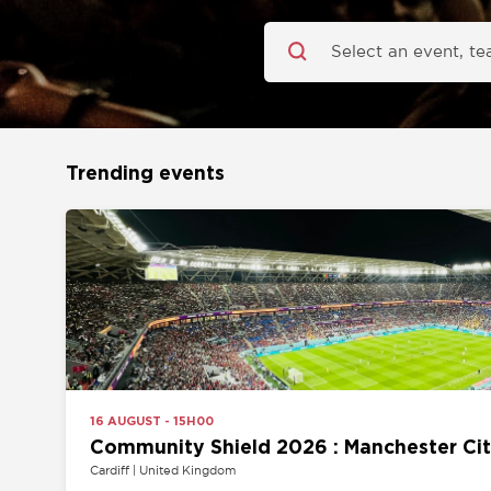
Trending events
16 AUGUST - 15H00
Community Shield 2026 : Manchester City vs 
Cardiff | United Kingdom