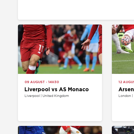
09 AUGUST - 14H30
12 AUGUST - 19
Liverpool vs AS Monaco
Arsenal v
Liverpool | United Kingdom
London | United 