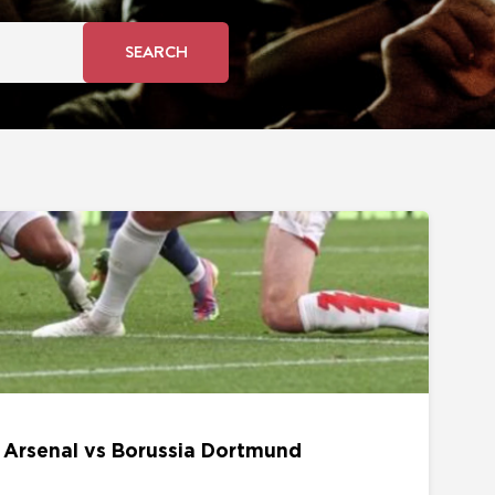
SEARCH
s Borussia Dortmund