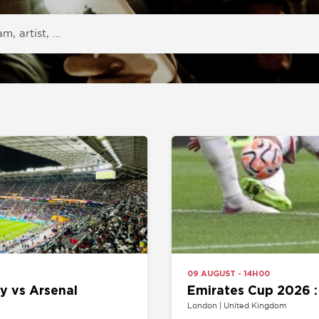
09 AUGUST - 14H00
Arsenal
Emirates Cup 2026 : Arsenal v
London | United Kingdom