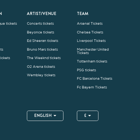
Wembley tickets
FC Barcelona Tickets
Fc Bayern Tickets
ENGLISH
£
.1