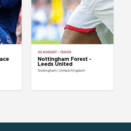
Nottingham Forest -
Leeds United
Nottingham | United Kingdom
ARTIST/VENUE
TEAM
oncerts tickets
Arsenal Tickets
Beyonce tickets
Chelsea Tickets
d Sheeran tickets
Liverpool Tickets
runo Mars tickets
Manchester United
Tickets
The Weeknd tickets
Tottenham tickets
2 Arena tickets
PSG tickets