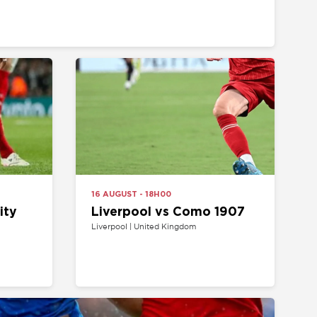
16 AUGUST - 18H00
Liverpool vs Como 1907
Liverpool | United Kingdom