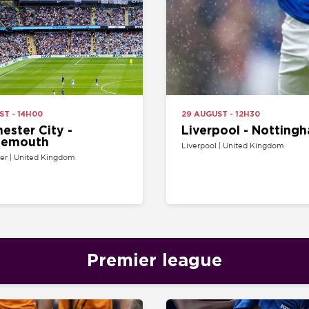
H00
29 AUGUST - 12H30
 City -
Liverpool - Nottingham Forest
uth
Liverpool | United Kingdom
ted Kingdom
Premier league
H30
22 AUGUST - 15H00