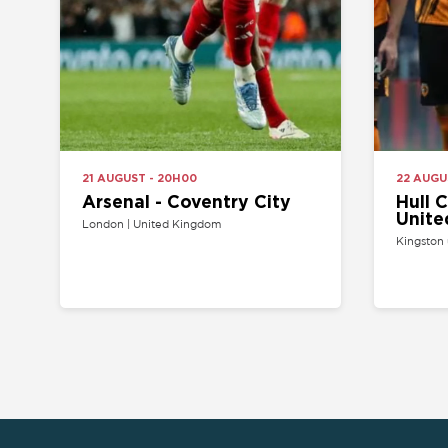
Arsenal - Coventry City
Hull City 
United
London | United Kingdom
Kingston upon Hul
HOME
API PROGRAM
SITEMAP
SELL YOUR TICKET
FAQ
CONTACT US