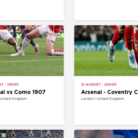
H30
21 AUGUST - 20H00
s Como 1907
Arsenal - Coventry City
Kingdom
London | United Kingdom