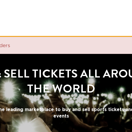
ELL TICKETS ALL AROUND
THE WORLD
ding marketplace to buy and sell sports tickets and cultural
events