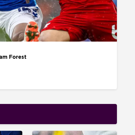
22 AUGUST - 15H00