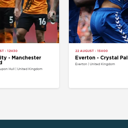
- Manchester
Everton - Crystal Palace
Everton | United Kingdom
l | United Kingdom
SPORT
COMPETITION
Buy football tickets
Champions League tickets
C
Champions League tickets
Liga tickets
Tennis tickets
Ligue 1 tickets
E
Rugby tickets
Bundesliga tickets
B
Europa League tickets
FA Cup tickets
O