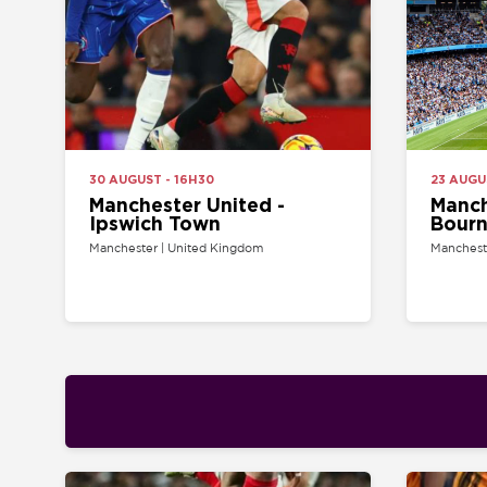
30 AUGUST - 16H30
23 AUGUST - 14
Manchester United -
Manchester
Ipswich Town
Bournemo
Manchester | United Kingdom
Manchester | Uni
21 AUGUST - 20H00
22 AUGUST - 12