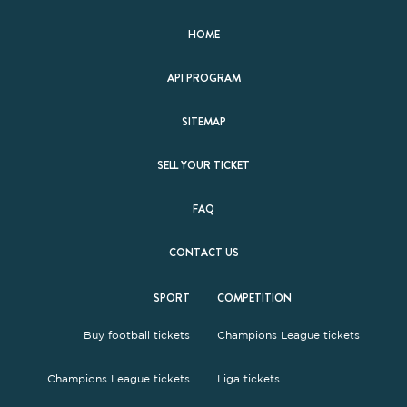
HOME
API PROGRAM
SITEMAP
SELL YOUR TICKET
FAQ
CONTACT US
SPORT
COMPETITION
Buy football tickets
Champions League tickets
Champions League tickets
Liga tickets