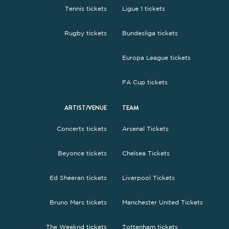
Tennis tickets
Ligue 1 tickets
Rugby tickets
Bundesliga tickets
Europa League tickets
FA Cup tickets
ARTIST/VENUE
TEAM
Concerts tickets
Arsenal Tickets
Beyonce tickets
Chelsea Tickets
Ed Sheeran tickets
Liverpool Tickets
Bruno Mars tickets
Manchester United Tickets
The Weeknd tickets
Tottenham tickets