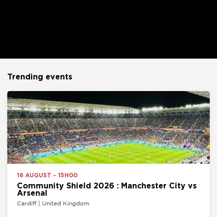
Trending events
16 AUGUST - 15H00
Community Shield 2026 : Manchester City vs
Arsenal
Cardiff | United Kingdom