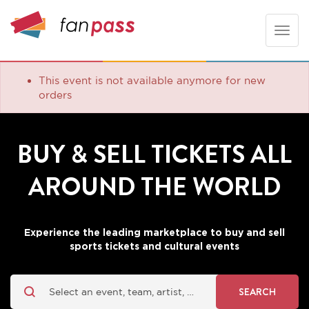
Toggle
naviga
This event is not available anymore for new
orders
BUY & SELL TICKETS ALL
AROUND THE WORLD
Experience the leading marketplace to buy and sell
sports tickets and cultural events
SEARCH