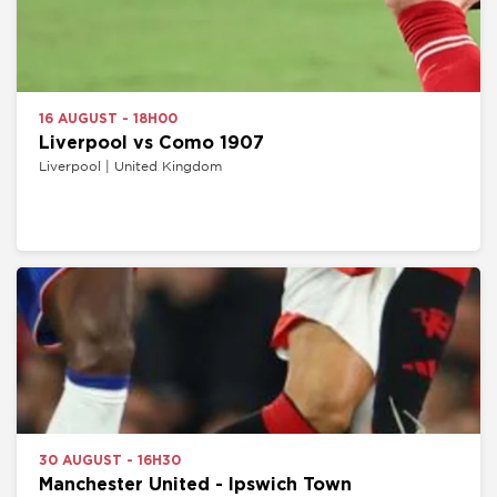
16 AUGUST - 18H00
Liverpool vs Como 1907
Liverpool | United Kingdom
30 AUGUST - 16H30
Manchester United - Ipswich Town