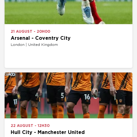
21 AUGUST - 20H00
Arsenal - Coventry City
London | United Kingdom
22 AUGUST - 12H30
Hull City - Manchester United