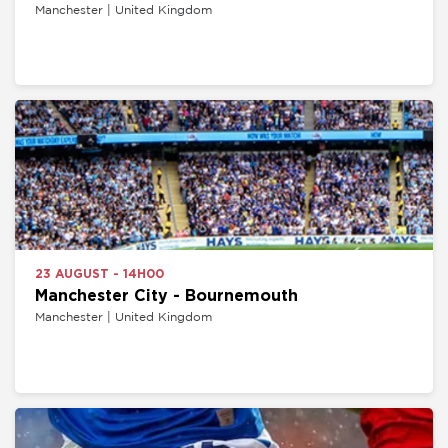
Manchester | United Kingdom
23 AUGUST - 14H00
Manchester City - Bournemouth
Manchester | United Kingdom