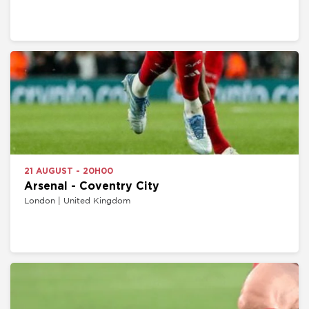
21 AUGUST - 20H00
Arsenal - Coventry City
London | United Kingdom