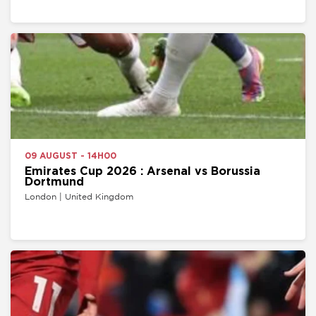
09 AUGUST - 14H00
Emirates Cup 2026 : Arsenal vs Borussia
Dortmund
London | United Kingdom