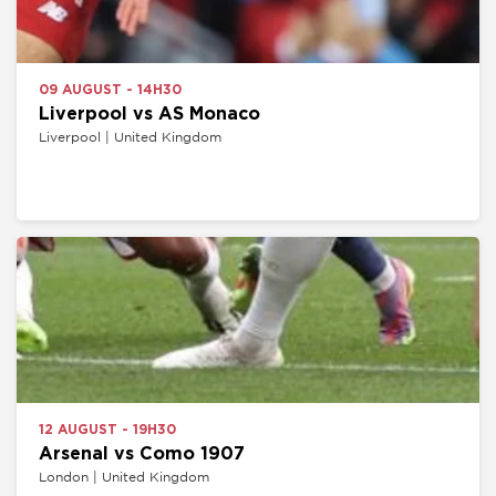
09 AUGUST - 14H30
Liverpool vs AS Monaco
Liverpool | United Kingdom
12 AUGUST - 19H30
Arsenal vs Como 1907
London | United Kingdom