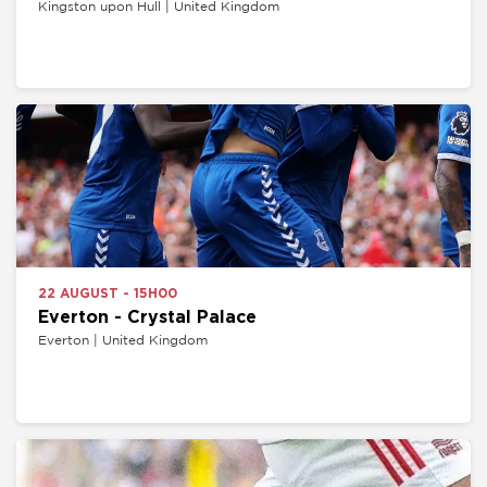
Kingston upon Hull | United Kingdom
22 AUGUST - 15H00
Everton - Crystal Palace
Everton | United Kingdom