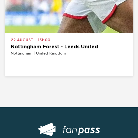
22 AUGUST - 15H00
Nottingham Forest - Leeds United
Nottingham | United Kingdom