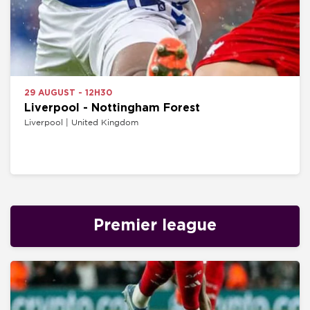
29 AUGUST - 12H30
Liverpool - Nottingham Forest
Liverpool | United Kingdom
Premier league