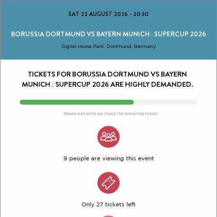
SAT 22 AUGUST 2026
-
20:30
BORUSSIA DORTMUND VS BAYERN MUNICH : SUPERCUP 2026
Signal Iduna Park, Dortmund, Germany
TICKETS FOR BORUSSIA DORTMUND VS BAYERN
MUNICH : SUPERCUP 2026 ARE HIGHLY DEMANDED.
Please wait while we check the remaining tickets
9 people are viewing this event
Only 27 tickets left