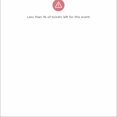
Less than 1% of tickets left for this event