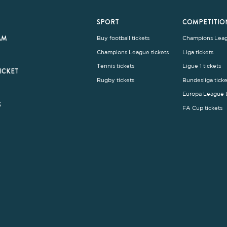
rms and Conditions
|
Legal Notice
| Made with
by
Cobbleweb
| v7.4