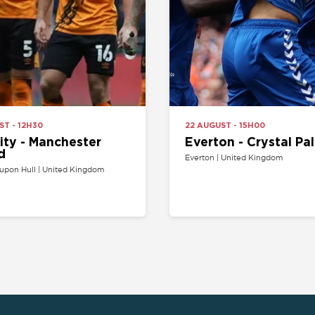
- Manchester
Everton - Crystal Palace
Everton | United Kingdom
l | United Kingdom
SPORT
COMPETITION
Buy football tickets
Champions League tickets
C
Champions League tickets
Liga tickets
Tennis tickets
Ligue 1 tickets
E
Rugby tickets
Bundesliga tickets
B
Europa League tickets
FA Cup tickets
O