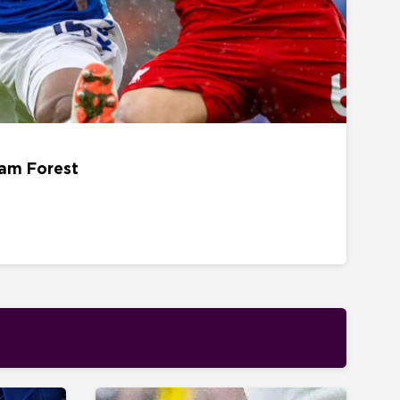
22 AUGUST - 15H00