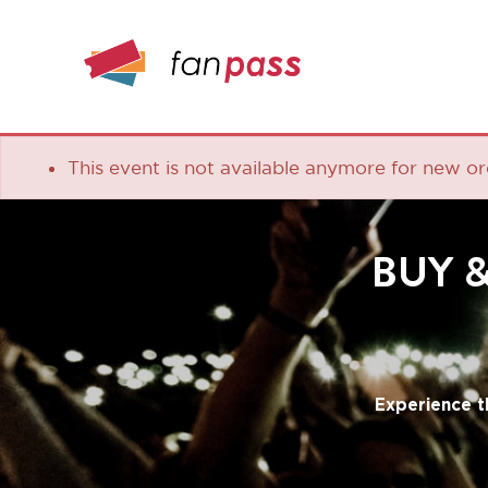
This event is not available anymore for new orders
BUY & S
Experience the lea