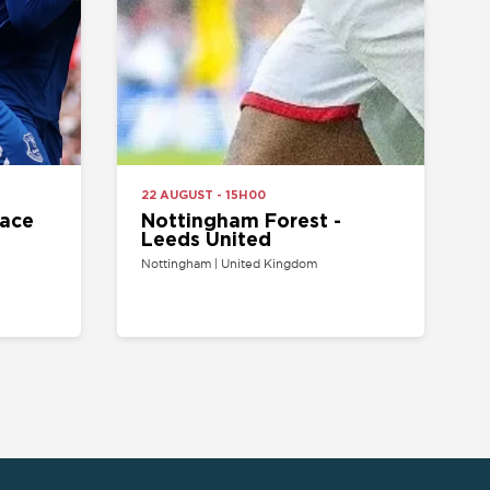
Nottingham Forest -
Leeds United
Nottingham | United Kingdom
ARTIST/VENUE
TEAM
oncerts tickets
Arsenal Tickets
Beyonce tickets
Chelsea Tickets
d Sheeran tickets
Liverpool Tickets
runo Mars tickets
Manchester United
Tickets
The Weeknd tickets
Tottenham tickets
2 Arena tickets
PSG tickets