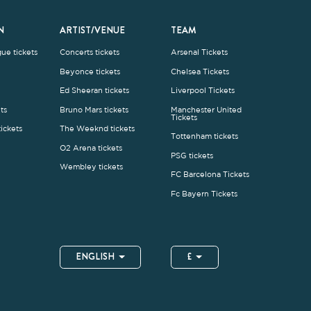
Wembley tickets
FC Barcelona Tickets
Fc Bayern Tickets
ENGLISH
£
.1