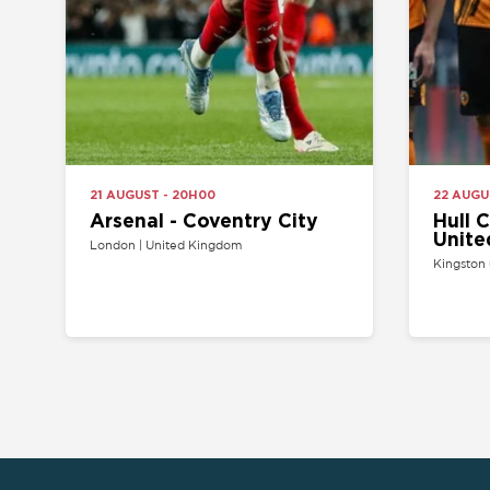
Arsenal - Coventry City
Hull City 
United
London | United Kingdom
Kingston upon Hul
HOME
API PROGRAM
SITEMAP
SELL YOUR TICKET
FAQ
CONTACT US