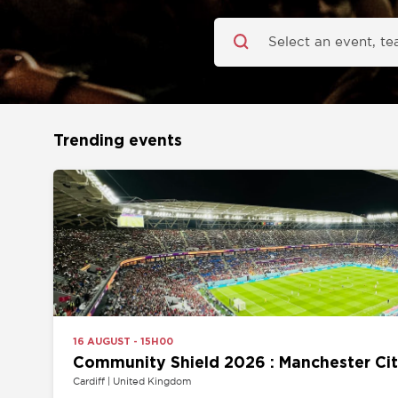
Trending events
16 AUGUST - 15H00
Community Shield 2026 : Manchester City vs 
Cardiff | United Kingdom