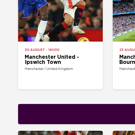
30 AUGUST - 16H30
23 AUGUST - 14
Manchester United -
Manchester
Ipswich Town
Bournemo
Manchester | United Kingdom
Manchester | Uni
21 AUGUST - 20H00
22 AUGUST - 12