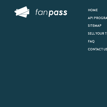
© 2026 FanPass |
Te