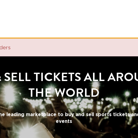
ELL TICKETS ALL AROUND
THE WORLD
ding marketplace to buy and sell sports tickets and cultural
events