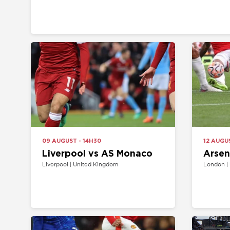
09 AUGUST - 14H30
12 AUGUST - 19
Liverpool vs AS Monaco
Arsenal v
Liverpool | United Kingdom
London | United 