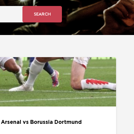
SEARCH
s Borussia Dortmund