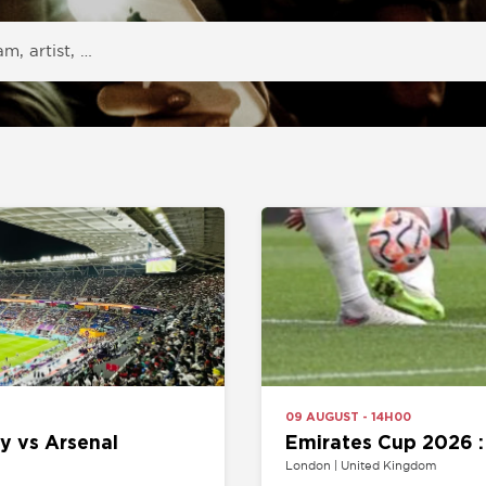
09 AUGUST - 14H00
Arsenal
Emirates Cup 2026 : Arsenal v
London | United Kingdom