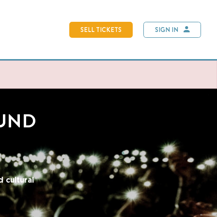
SELL TICKETS
SIGN IN