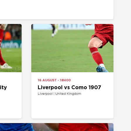
16 AUGUST - 18H00
Liverpool vs Como 1907
Liverpool | United Kingdom