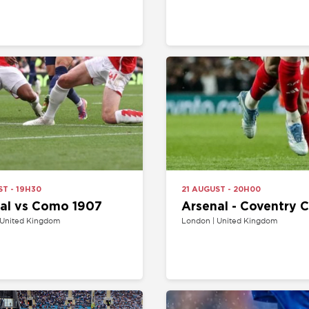
H30
21 AUGUST - 20H00
s Como 1907
Arsenal - Coventry City
Kingdom
London | United Kingdom