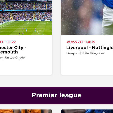
H00
29 AUGUST - 12H30
 City -
Liverpool - Nottingham Forest
uth
Liverpool | United Kingdom
ted Kingdom
Premier league
H30
22 AUGUST - 15H00