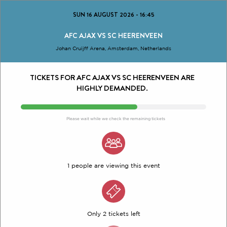
SUN 16 AUGUST 2026
-
16:45
AFC AJAX VS SC HEERENVEEN
Johan Cruijff Arena, Amsterdam, Netherlands
TICKETS FOR AFC AJAX VS SC HEERENVEEN ARE
HIGHLY DEMANDED.
Please wait while we check the remaining tickets
1 people are viewing this event
Only 2 tickets left