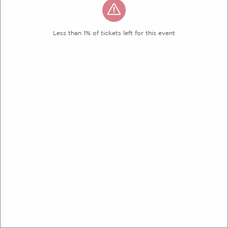
Less than 1% of tickets left for this event