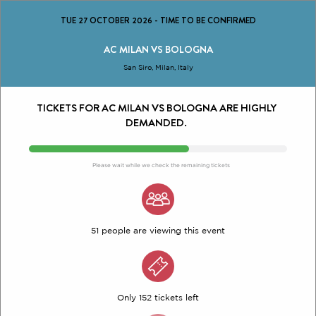
TUE 27 OCTOBER 2026
-
TIME TO BE CONFIRMED
AC MILAN VS BOLOGNA
San Siro, Milan, Italy
TICKETS FOR AC MILAN VS BOLOGNA ARE HIGHLY
DEMANDED.
Please wait while we check the remaining tickets
51 people are viewing this event
Only 152 tickets left