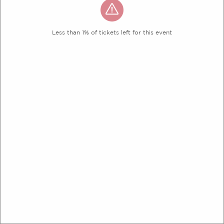
Less than 1% of tickets left for this event