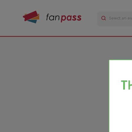
There