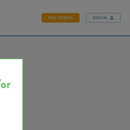
SELL TICKETS
SIGN IN