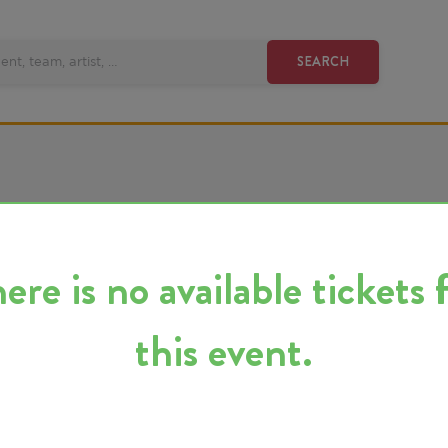
SEARCH
 is no available tickets for
this event.