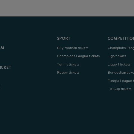
SPORT
COMPETITION
Buy football tickets
Champions League tickets
C
Champions League tickets
Liga tickets
Tennis tickets
Ligue 1 tickets
E
Rugby tickets
Bundesliga tickets
B
Europa League tickets
FA Cup tickets
O
rms and Conditions
|
Legal Notice
| Made with
by
Cobbleweb
| v7.4