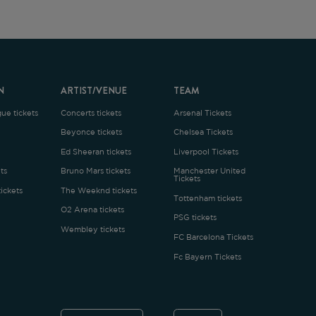
ARTIST/VENUE
TEAM
oncerts tickets
Arsenal Tickets
Beyonce tickets
Chelsea Tickets
d Sheeran tickets
Liverpool Tickets
runo Mars tickets
Manchester United
Tickets
The Weeknd tickets
Tottenham tickets
2 Arena tickets
PSG tickets
Wembley tickets
FC Barcelona Tickets
Fc Bayern Tickets
ENGLISH
£
.1