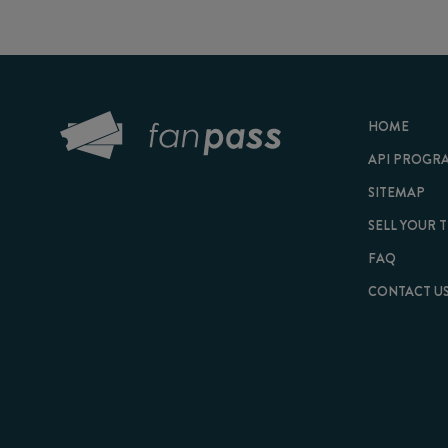
HOME
API PROGRAM
SITEMAP
SELL YOUR TICKET
FAQ
CONTACT US
© 2026 FanPass |
Te