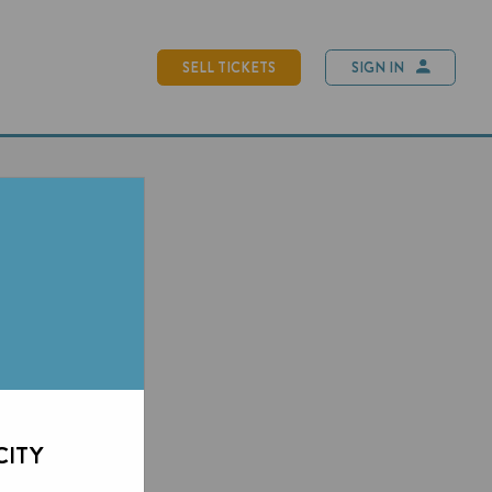
SELL TICKETS
SIGN IN