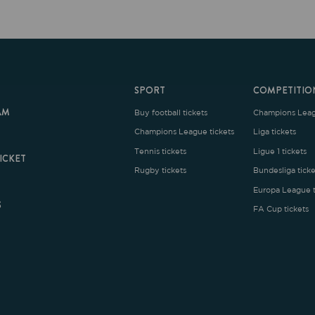
SPORT
COMPETITION
Buy football tickets
Champions League tickets
C
Champions League tickets
Liga tickets
Tennis tickets
Ligue 1 tickets
E
Rugby tickets
Bundesliga tickets
B
Europa League tickets
FA Cup tickets
O
rms and Conditions
|
Legal Notice
| Made with
by
Cobbleweb
| v7.4