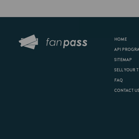
HOME
API PROGRAM
SITEMAP
SELL YOUR TICKET
FAQ
CONTACT US
© 2026 FanPass |
Te