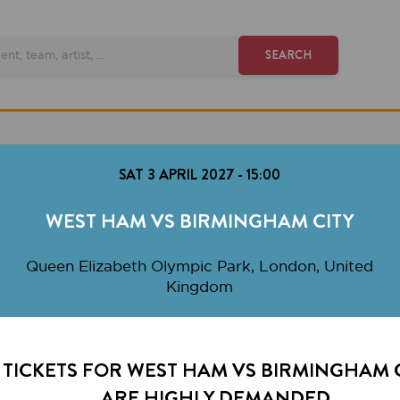
SEARCH
SAT 3 APRIL 2027
-
15:00
WEST HAM VS BIRMINGHAM CITY
ueen Elizabeth Olympic Park, London, United
Kingdom
KETS FOR WEST HAM VS BIRMINGHAM CITY
ARE HIGHLY DEMANDED.