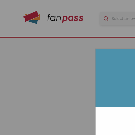
Q
TIC