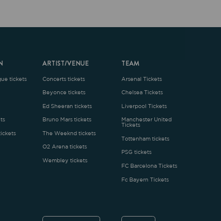
ARTIST/VENUE
TEAM
oncerts tickets
Arsenal Tickets
Beyonce tickets
Chelsea Tickets
d Sheeran tickets
Liverpool Tickets
runo Mars tickets
Manchester United
Tickets
The Weeknd tickets
Tottenham tickets
2 Arena tickets
PSG tickets
Wembley tickets
FC Barcelona Tickets
Fc Bayern Tickets
ENGLISH
£
.1