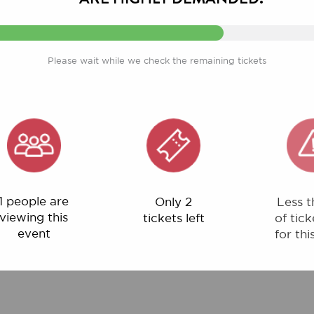
Please wait while we check the remaining tickets
ple are
Only 2
Less than 1%
ng this
tickets left
of tickets left
ent
for this event