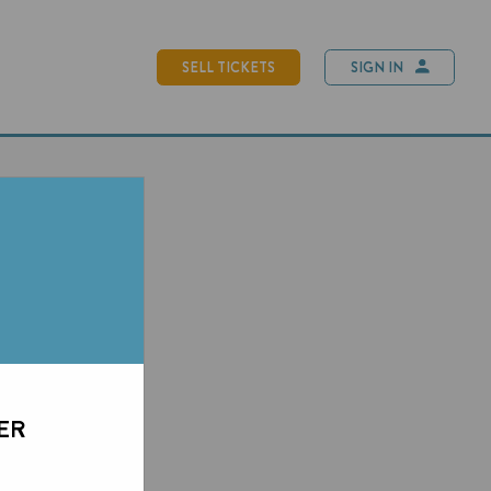
SELL TICKETS
SIGN IN