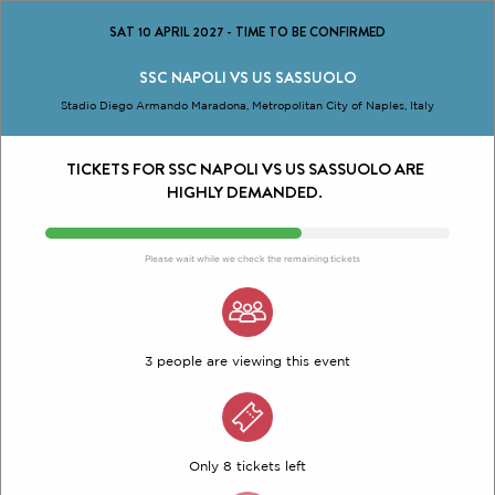
SAT 10 APRIL 2027
-
TIME TO BE CONFIRMED
SSC NAPOLI VS US SASSUOLO
Stadio Diego Armando Maradona, Metropolitan City of Naples, Italy
TICKETS FOR SSC NAPOLI VS US SASSUOLO ARE
HIGHLY DEMANDED.
Please wait while we check the remaining tickets
3 people are viewing this event
Only 8 tickets left