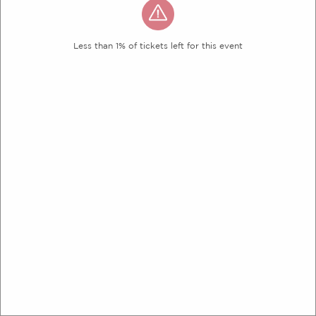
Less than 1% of tickets left for this event