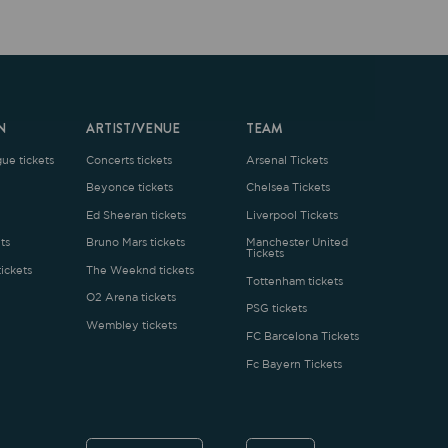
ARTIST/VENUE
TEAM
oncerts tickets
Arsenal Tickets
Beyonce tickets
Chelsea Tickets
d Sheeran tickets
Liverpool Tickets
runo Mars tickets
Manchester United
Tickets
The Weeknd tickets
Tottenham tickets
2 Arena tickets
PSG tickets
Wembley tickets
FC Barcelona Tickets
Fc Bayern Tickets
ENGLISH
£
.1