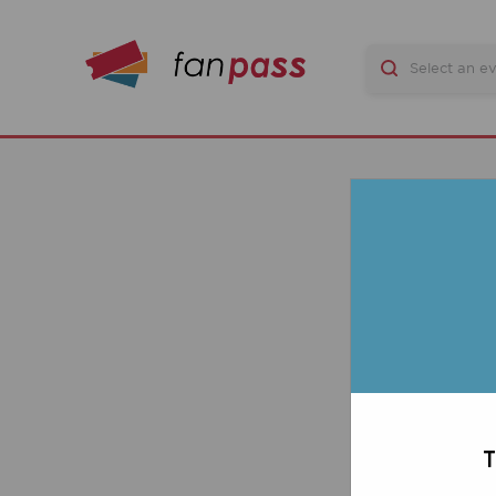
Stad
TICK