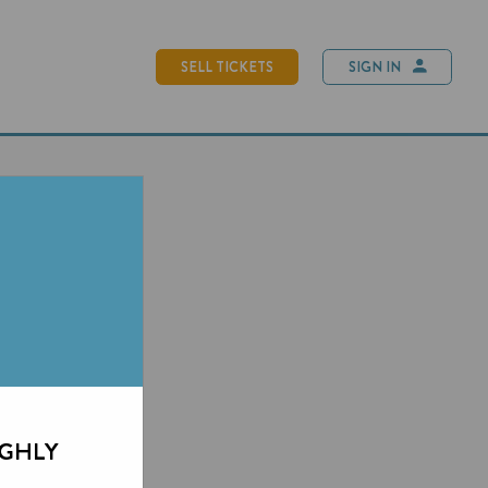
SELL TICKETS
SIGN IN