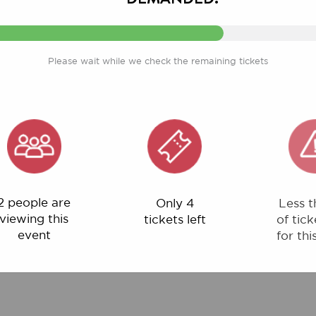
Please wait while we check the remaining tickets
ple are
Only 4
Less than 1%
ng this
tickets left
of tickets left
ent
for this event