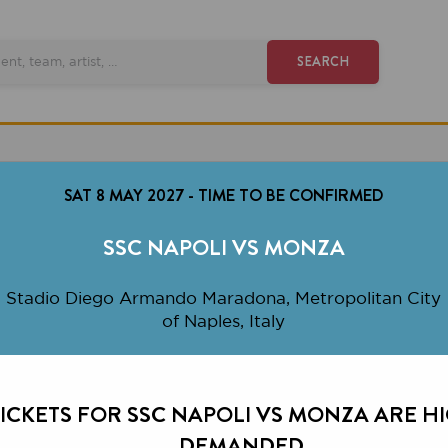
SEARCH
SAT 8 MAY 2027
-
TIME TO BE CONFIRMED
SSC NAPOLI VS MONZA
io Diego Armando Maradona, Metropolitan City
of Naples, Italy
ETS FOR SSC NAPOLI VS MONZA ARE HIGHLY
DEMANDED.