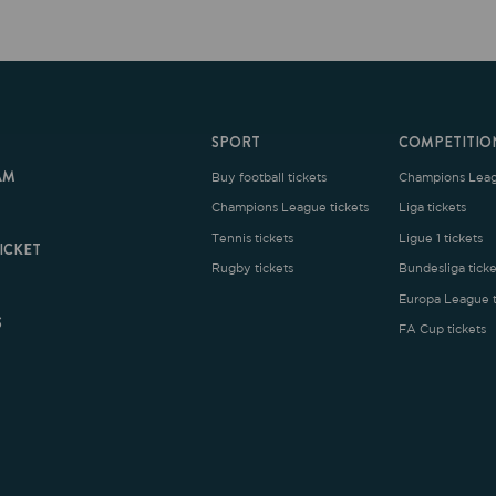
SPORT
COMPETITION
Buy football tickets
Champions League tickets
C
Champions League tickets
Liga tickets
Tennis tickets
Ligue 1 tickets
E
Rugby tickets
Bundesliga tickets
B
Europa League tickets
FA Cup tickets
O
rms and Conditions
|
Legal Notice
| Made with
by
Cobbleweb
| v7.4