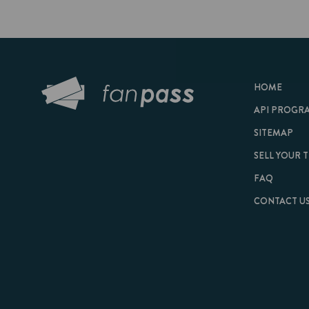
HOME
API PROGRAM
SITEMAP
SELL YOUR TICKET
FAQ
CONTACT US
© 2026 FanPass |
Te