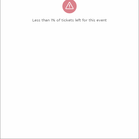
Less than 1% of tickets left for this event