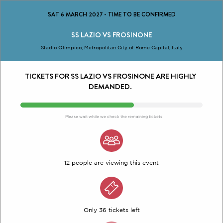
SAT 6 MARCH 2027
-
TIME TO BE CONFIRMED
SS LAZIO VS FROSINONE
Stadio Olimpico, Metropolitan City of Rome Capital, Italy
TICKETS FOR SS LAZIO VS FROSINONE ARE HIGHLY
DEMANDED.
Please wait while we check the remaining tickets
12 people are viewing this event
Only 36 tickets left