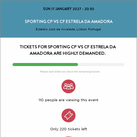
SUN 17 JANUARY 2027
-
20:30
SPORTING CP VS CF ESTRELA DA AMADORA
Estádio José de Alvalade, Lisbon, Portugal
TICKETS FOR SPORTING CP VS CF ESTRELA DA
AMADORA ARE HIGHLY DEMANDED.
Please wait while we check the remaining tickets
110 people are viewing this event
Only 220 tickets left