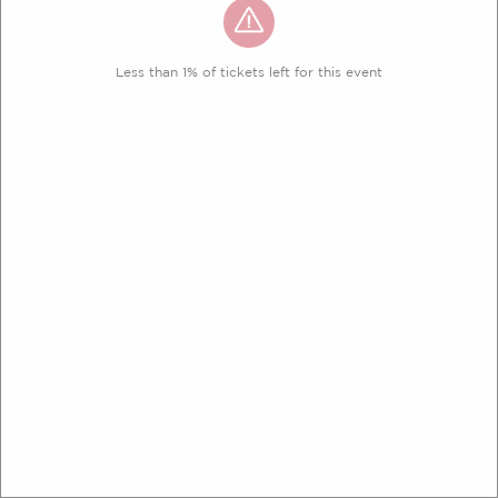
Less than 1% of tickets left for this event