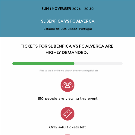
SUN 1 NOVEMBER 2026
-
20:30
SL BENFICA VS FC ALVERCA
Estádio da Luz, Lisboa, Portugal
TICKETS FOR SL BENFICA VS FC ALVERCA ARE
HIGHLY DEMANDED.
Please wait while we check the remaining tickets
150 people are viewing this event
Only 448 tickets left