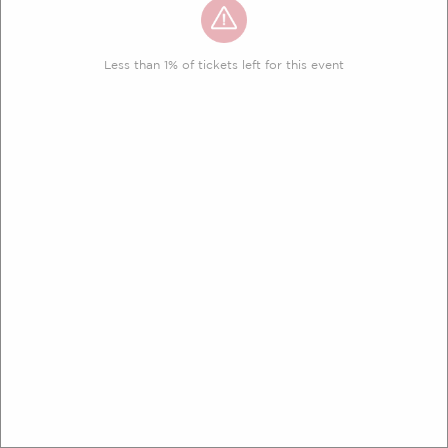
Less than 1% of tickets left for this event