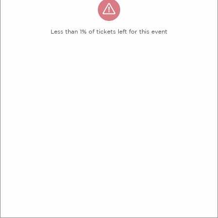
Less than 1% of tickets left for this event