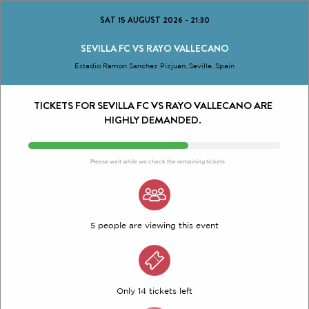
SAT 15 AUGUST 2026
-
21:30
SEVILLA FC VS RAYO VALLECANO
Estadio Ramon Sanchez Pizjuan, Seville, Spain
TICKETS FOR SEVILLA FC VS RAYO VALLECANO ARE
HIGHLY DEMANDED.
Please wait while we check the remaining tickets
5 people are viewing this event
Only 14 tickets left