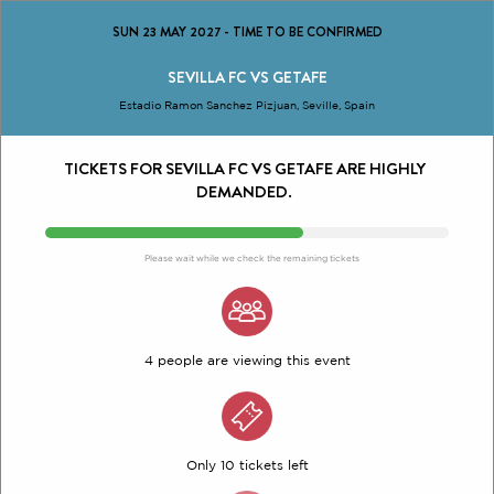
SUN 23 MAY 2027
-
TIME TO BE CONFIRMED
SEVILLA FC VS GETAFE
Estadio Ramon Sanchez Pizjuan, Seville, Spain
TICKETS FOR SEVILLA FC VS GETAFE ARE HIGHLY
DEMANDED.
Please wait while we check the remaining tickets
4 people are viewing this event
Only 10 tickets left