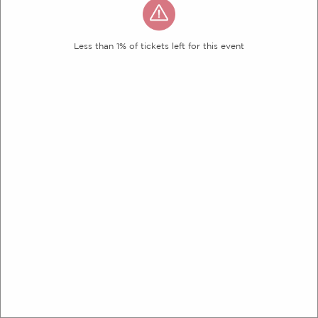
Less than 1% of tickets left for this event