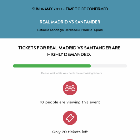
SUN 16 MAY 2027
-
TIME TO BE CONFIRMED
REAL MADRID VS SANTANDER
Estadio Santiago Bernabeu, Madrid, Spain
TICKETS FOR REAL MADRID VS SANTANDER ARE
HIGHLY DEMANDED.
Please wait while we check the remaining tickets
10 people are viewing this event
Only 20 tickets left