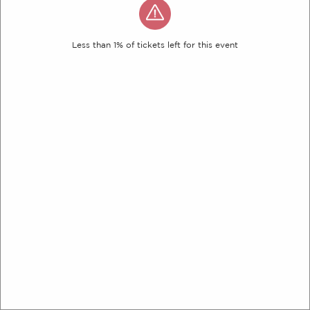
Less than 1% of tickets left for this event