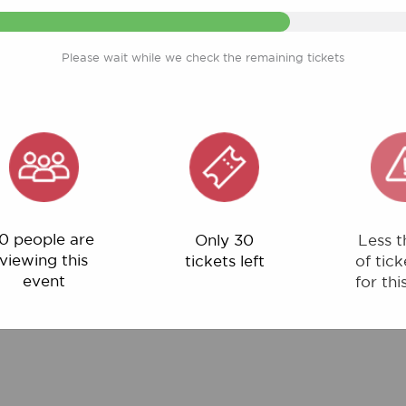
Please wait while we check the remaining tickets
ple are
Only 30
Less than 1%
ng this
tickets left
of tickets left
ent
for this event