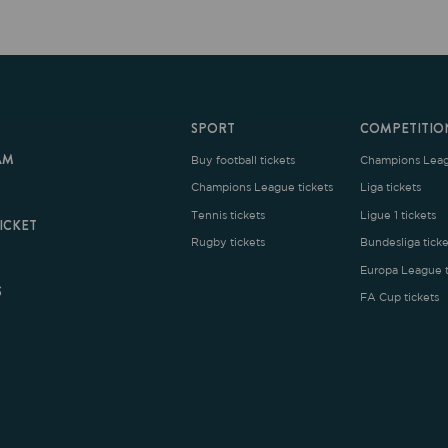
SPORT
COMPETITION
Buy football tickets
Champions League tickets
C
Champions League tickets
Liga tickets
Tennis tickets
Ligue 1 tickets
E
Rugby tickets
Bundesliga tickets
B
Europa League tickets
FA Cup tickets
O
rms and Conditions
|
Legal Notice
| Made with
by
Cobbleweb
| v7.4