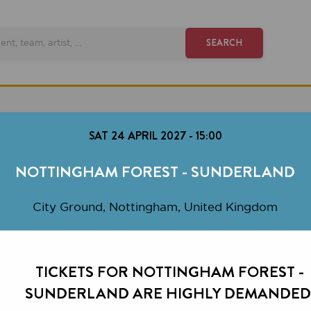
SEARCH
SAT 24 APRIL 2027
-
15:00
OTTINGHAM FOREST - SUNDERLAND
City Ground, Nottingham, United Kingdom
TICKETS FOR NOTTINGHAM FOREST -
SUNDERLAND ARE HIGHLY DEMANDED.