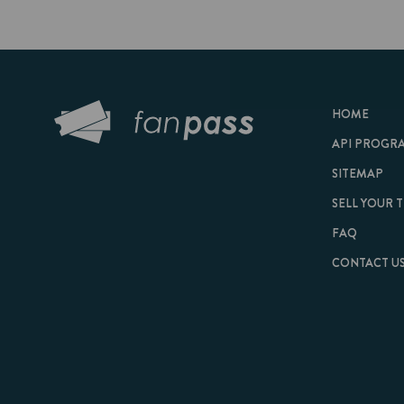
HOME
API PROGRAM
SITEMAP
SELL YOUR TICKET
FAQ
CONTACT US
© 2026 FanPass |
Te