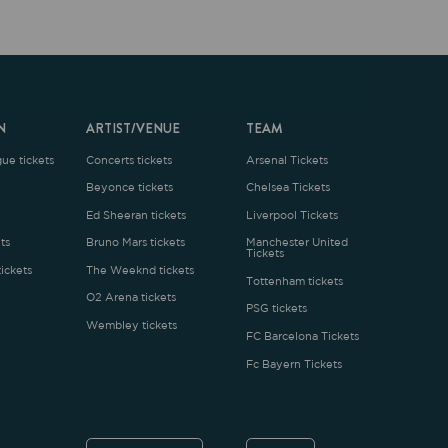
ARTIST/VENUE
TEAM
oncerts tickets
Arsenal Tickets
Beyonce tickets
Chelsea Tickets
d Sheeran tickets
Liverpool Tickets
runo Mars tickets
Manchester United
Tickets
The Weeknd tickets
Tottenham tickets
2 Arena tickets
PSG tickets
Wembley tickets
FC Barcelona Tickets
Fc Bayern Tickets
ENGLISH
£
.1