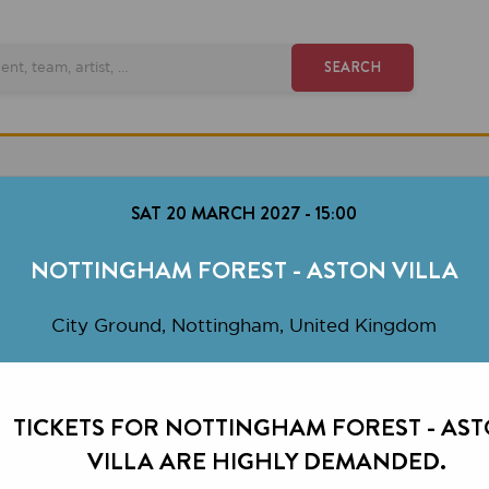
SEARCH
SAT 20 MARCH 2027
-
15:00
OTTINGHAM FOREST - ASTON VILLA
City Ground, Nottingham, United Kingdom
CKETS FOR NOTTINGHAM FOREST - ASTON
VILLA ARE HIGHLY DEMANDED.