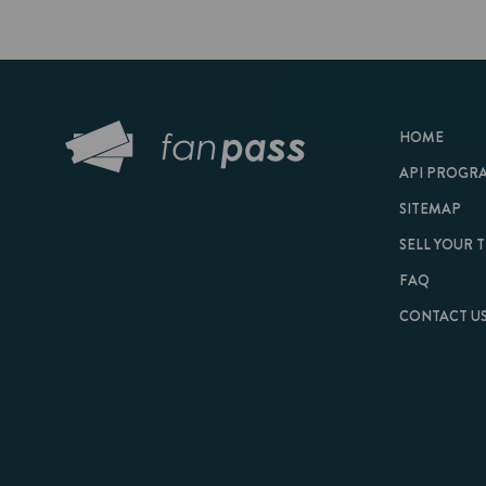
HOME
API PROGRAM
SITEMAP
SELL YOUR TICKET
FAQ
CONTACT US
© 2026 FanPass |
Te