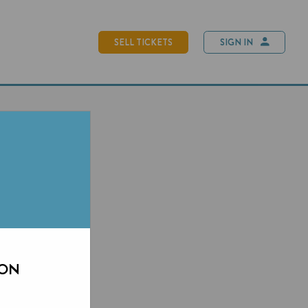
SELL TICKETS
SIGN IN