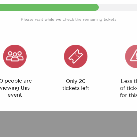
Please wait while we check the remaining tickets
ple are
Only 20
Less than 1%
ng this
tickets left
of tickets left
ent
for this event