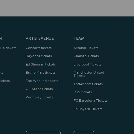
ARTIST/VENUE
TEAM
oncerts tickets
Arsenal Tickets
Beyonce tickets
Chelsea Tickets
d Sheeran tickets
Liverpool Tickets
runo Mars tickets
Manchester United
Tickets
The Weeknd tickets
Tottenham tickets
2 Arena tickets
PSG tickets
Wembley tickets
FC Barcelona Tickets
Fc Bayern Tickets
ENGLISH
£
.1