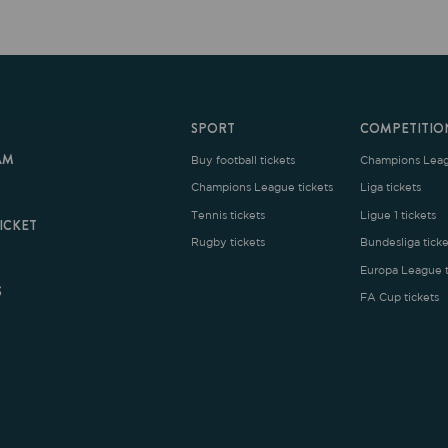
SPORT
COMPETITION
Buy football tickets
Champions League tickets
C
Champions League tickets
Liga tickets
Tennis tickets
Ligue 1 tickets
E
Rugby tickets
Bundesliga tickets
B
Europa League tickets
FA Cup tickets
O
rms and Conditions
|
Legal Notice
| Made with
by
Cobbleweb
| v7.4