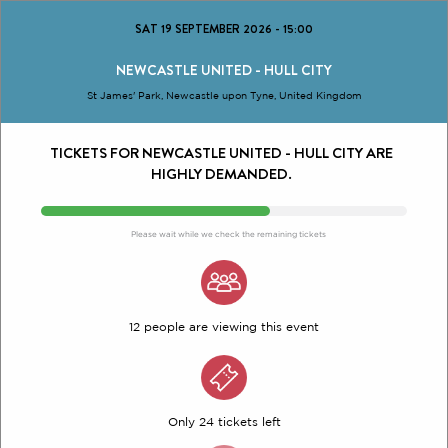
SAT 19 SEPTEMBER 2026
-
15:00
NEWCASTLE UNITED - HULL CITY
St James' Park, Newcastle upon Tyne, United Kingdom
TICKETS FOR NEWCASTLE UNITED - HULL CITY ARE
HIGHLY DEMANDED.
Please wait while we check the remaining tickets
12 people are viewing this event
Only 24 tickets left