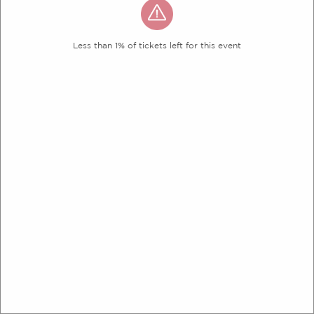
Less than 1% of tickets left for this event