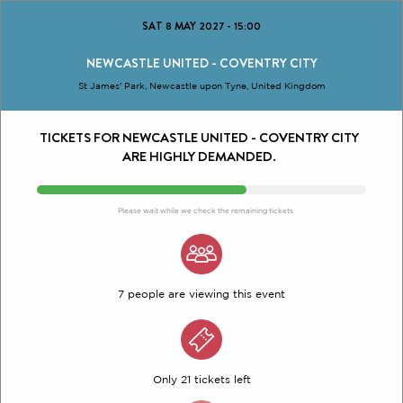
SAT 8 MAY 2027
-
15:00
NEWCASTLE UNITED - COVENTRY CITY
St James' Park, Newcastle upon Tyne, United Kingdom
TICKETS FOR NEWCASTLE UNITED - COVENTRY CITY
ARE HIGHLY DEMANDED.
Please wait while we check the remaining tickets
7 people are viewing this event
Only 21 tickets left