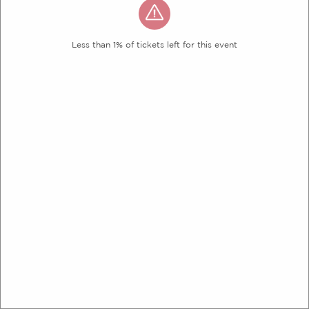
Less than 1% of tickets left for this event