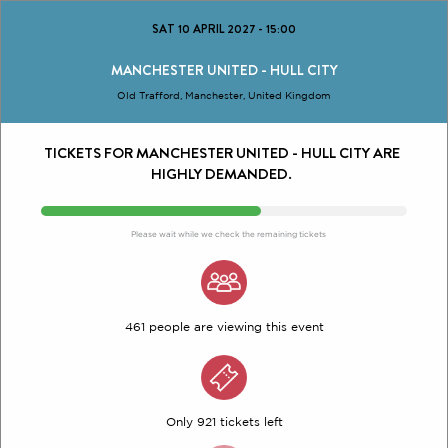
SAT 10 APRIL 2027
-
15:00
MANCHESTER UNITED - HULL CITY
Old Trafford, Manchester, United Kingdom
TICKETS FOR MANCHESTER UNITED - HULL CITY ARE
HIGHLY DEMANDED.
Please wait while we check the remaining tickets
461 people are viewing this event
Only 921 tickets left