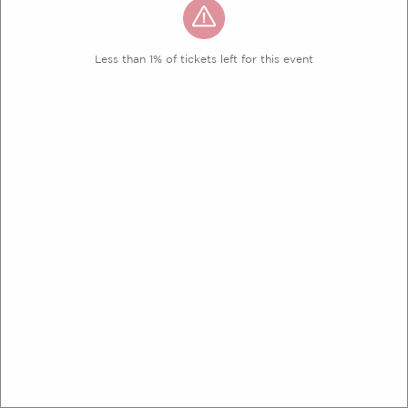
Less than 1% of tickets left for this event