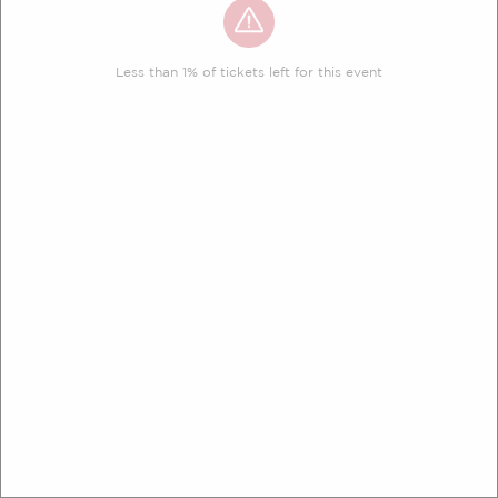
Less than 1% of tickets left for this event