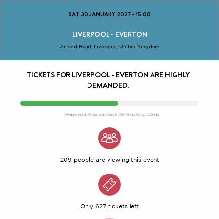
SAT 30 JANUARY 2027
-
15:00
LIVERPOOL - EVERTON
Anfield Road, Liverpool, United Kingdom
TICKETS FOR LIVERPOOL - EVERTON ARE HIGHLY
DEMANDED.
Please wait while we check the remaining tickets
209 people are viewing this event
Only 627 tickets left