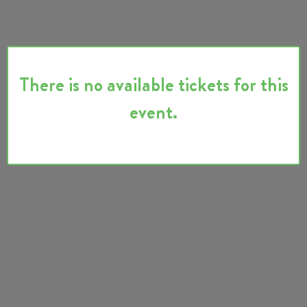
There is no available tickets for this
event.