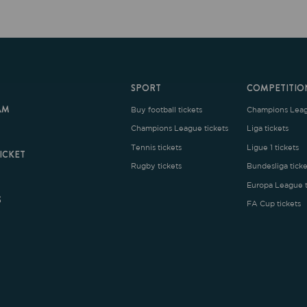
SPORT
COMPETITION
Buy football tickets
Champions League tickets
C
Champions League tickets
Liga tickets
Tennis tickets
Ligue 1 tickets
E
Rugby tickets
Bundesliga tickets
B
Europa League tickets
FA Cup tickets
O
rms and Conditions
|
Legal Notice
| Made with
by
Cobbleweb
| v7.4