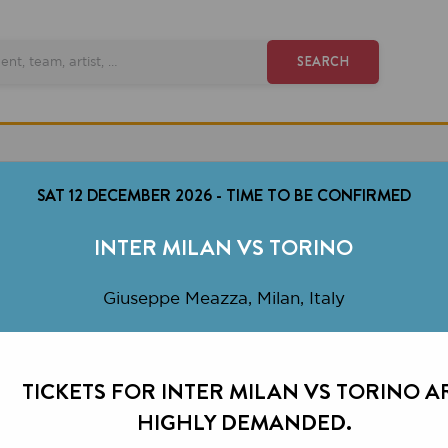
SEARCH
AT 12 DECEMBER 2026
-
TIME TO BE CONFIRMED
INTER MILAN VS TORINO
Giuseppe Meazza, Milan, Italy
CKETS FOR INTER MILAN VS TORINO ARE
HIGHLY DEMANDED.