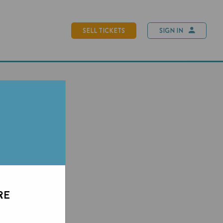
SELL TICKETS
SIGN IN