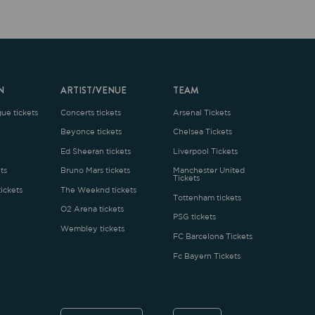
ARTIST/VENUE
TEAM
oncerts tickets
Arsenal Tickets
Beyonce tickets
Chelsea Tickets
d Sheeran tickets
Liverpool Tickets
runo Mars tickets
Manchester United
Tickets
The Weeknd tickets
Tottenham tickets
2 Arena tickets
PSG tickets
Wembley tickets
FC Barcelona Tickets
Fc Bayern Tickets
ENGLISH
£
.1