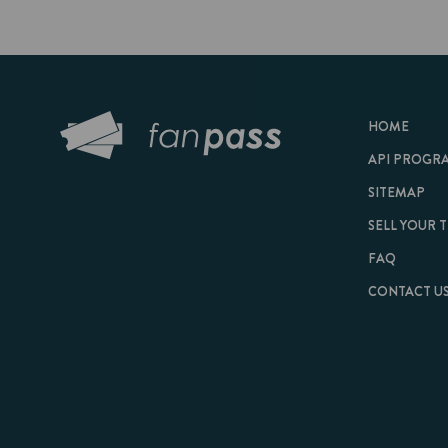
HOME
API PROGRAM
SITEMAP
SELL YOUR TICKET
FAQ
CONTACT US
© 2026 FanPass |
Te