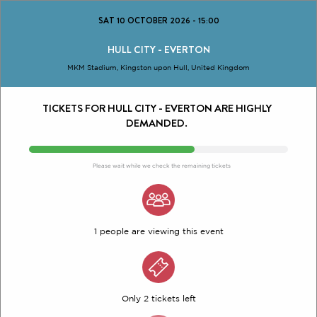
SAT 10 OCTOBER 2026
-
15:00
HULL CITY - EVERTON
MKM Stadium, Kingston upon Hull, United Kingdom
TICKETS FOR HULL CITY - EVERTON ARE HIGHLY
DEMANDED.
Please wait while we check the remaining tickets
1 people are viewing this event
Only 2 tickets left