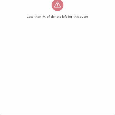
Less than 1% of tickets left for this event