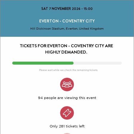
SAT 7 NOVEMBER 2026
-
15:00
EVERTON - COVENTRY CITY
Hill Dickinson Stadium, Everton, United Kingdom
TICKETS FOR EVERTON - COVENTRY CITY ARE
HIGHLY DEMANDED.
Please wait while we check the remaining tickets
94 people are viewing this event
Only 281 tickets left