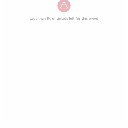
Less than 1% of tickets left for this event