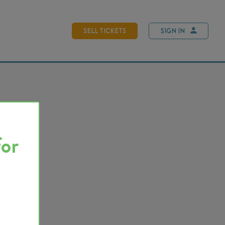
SELL TICKETS
SIGN IN