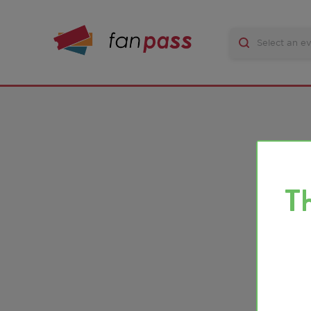
There