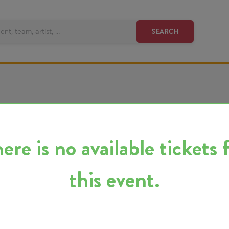
SEARCH
 is no available tickets for
this event.