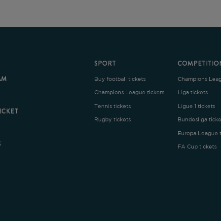
SPORT
COMPETITION
Buy football tickets
Champions League tickets
C
Champions League tickets
Liga tickets
Tennis tickets
Ligue 1 tickets
E
Rugby tickets
Bundesliga tickets
B
Europa League tickets
FA Cup tickets
O
rms and Conditions
|
Legal Notice
| Made with
by
Cobbleweb
| v7.4