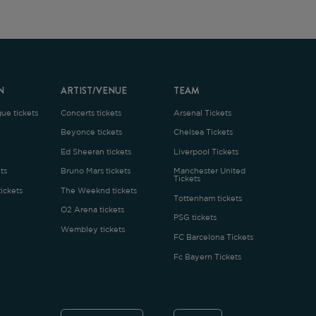
ARTIST/VENUE
TEAM
oncerts tickets
Arsenal Tickets
Beyonce tickets
Chelsea Tickets
d Sheeran tickets
Liverpool Tickets
runo Mars tickets
Manchester United
Tickets
The Weeknd tickets
Tottenham tickets
2 Arena tickets
PSG tickets
Wembley tickets
FC Barcelona Tickets
Fc Bayern Tickets
ENGLISH
£
.1