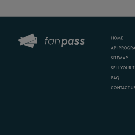
HOME
API PROGRAM
SITEMAP
SELL YOUR TICKET
FAQ
CONTACT US
© 2026 FanPass |
Te