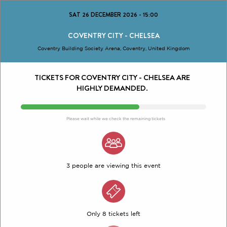
SAT 26 DECEMBER 2026
-
15:00
COVENTRY CITY - CHELSEA
Coventry Building Society Arena, Coventry, United Kingdom
TICKETS FOR COVENTRY CITY - CHELSEA ARE
HIGHLY DEMANDED.
Please wait while we check the remaining tickets
3 people are viewing this event
Only 8 tickets left