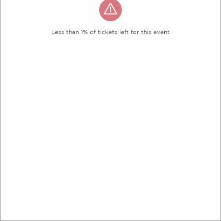
Less than 1% of tickets left for this event