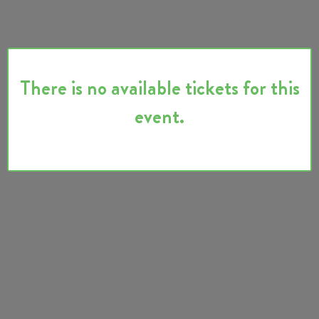
There is no available tickets for this
event.