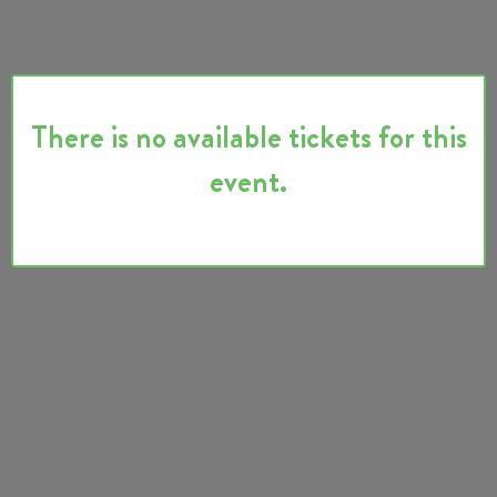
There is no available tickets for this
event.