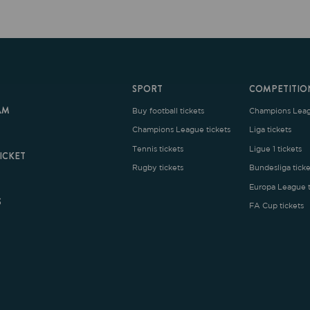
SPORT
COMPETITION
Buy football tickets
Champions League tickets
C
Champions League tickets
Liga tickets
Tennis tickets
Ligue 1 tickets
E
Rugby tickets
Bundesliga tickets
B
Europa League tickets
FA Cup tickets
O
rms and Conditions
|
Legal Notice
| Made with
by
Cobbleweb
| v7.4