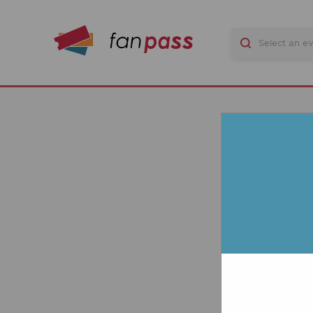
CO
P
MA