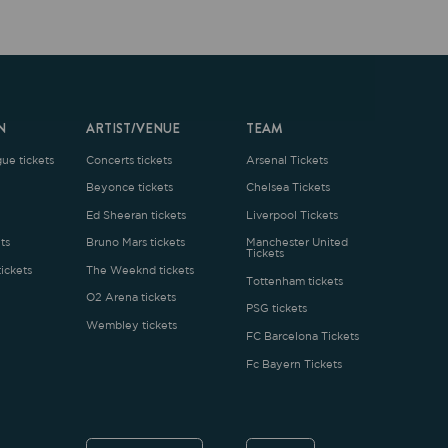
ARTIST/VENUE
TEAM
oncerts tickets
Arsenal Tickets
Beyonce tickets
Chelsea Tickets
d Sheeran tickets
Liverpool Tickets
runo Mars tickets
Manchester United
Tickets
The Weeknd tickets
Tottenham tickets
2 Arena tickets
PSG tickets
Wembley tickets
FC Barcelona Tickets
Fc Bayern Tickets
ENGLISH
£
.1