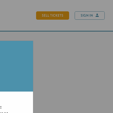
SELL TICKETS
SIGN IN