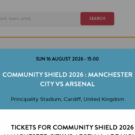
SEARCH
SUN 16 AUGUST 2026
-
15:00
MMUNITY SHIELD 2026 : MANCHESTER
CITY VS ARSENAL
rincipality Stadium, Cardiff, United Kingdom
TICKETS FOR COMMUNITY SHIELD 2026 :
NCHESTER CITY VS ARSENAL ARE HIGHLY
DEMANDED.