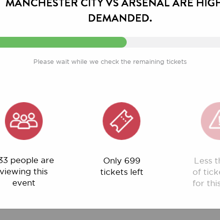
Please wait while we check the remaining tickets
ople are
Only 699
Less than 1%
ng this
tickets left
of tickets left
ent
for this event