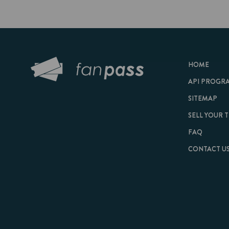
HOME
API PROGRAM
SITEMAP
SELL YOUR TICKET
FAQ
CONTACT US
© 2026 FanPass |
Te