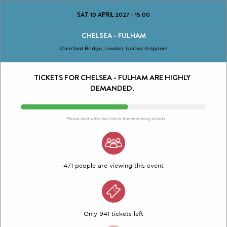
SAT 10 APRIL 2027
-
15:00
CHELSEA - FULHAM
Stamford Bridge, London, United Kingdom
TICKETS FOR CHELSEA - FULHAM ARE HIGHLY
DEMANDED.
Please wait while we check the remaining tickets
471 people are viewing this event
Only 941 tickets left