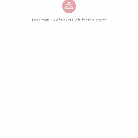
Less than 1% of tickets left for this event