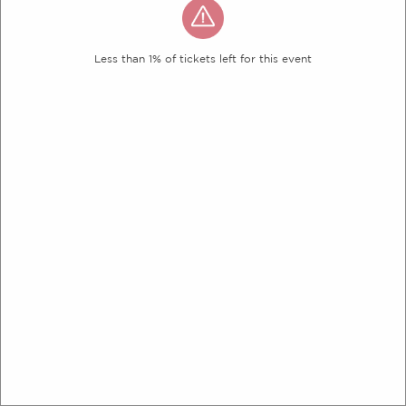
Less than 1% of tickets left for this event