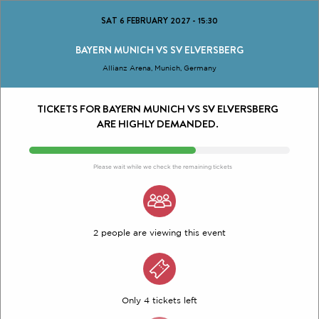
SAT 6 FEBRUARY 2027
-
15:30
BAYERN MUNICH VS SV ELVERSBERG
Allianz Arena, Munich, Germany
TICKETS FOR BAYERN MUNICH VS SV ELVERSBERG
ARE HIGHLY DEMANDED.
Please wait while we check the remaining tickets
2 people are viewing this event
Only 4 tickets left