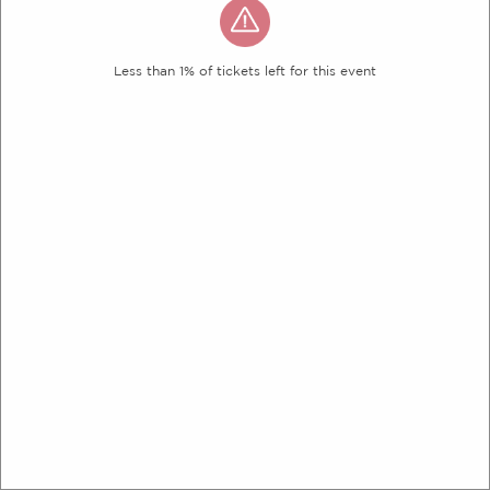
Less than 1% of tickets left for this event