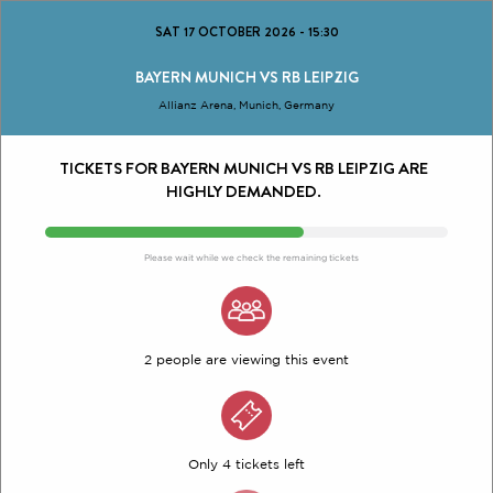
SAT 17 OCTOBER 2026
-
15:30
BAYERN MUNICH VS RB LEIPZIG
Allianz Arena, Munich, Germany
TICKETS FOR BAYERN MUNICH VS RB LEIPZIG ARE
HIGHLY DEMANDED.
Please wait while we check the remaining tickets
2 people are viewing this event
Only 4 tickets left