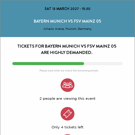
SAT 13 MARCH 2027
-
15:30
BAYERN MUNICH VS FSV MAINZ 05
Allianz Arena, Munich, Germany
TICKETS FOR BAYERN MUNICH VS FSV MAINZ 05
ARE HIGHLY DEMANDED.
Please wait while we check the remaining tickets
2 people are viewing this event
Only 4 tickets left