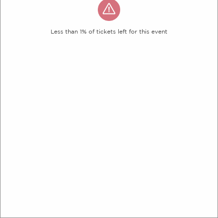
Less than 1% of tickets left for this event