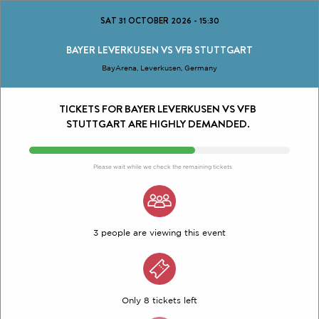
SAT 31 OCTOBER 2026
-
15:30
BAYER LEVERKUSEN VS VFB STUTTGART
BayArena, Leverkusen, Germany
TICKETS FOR BAYER LEVERKUSEN VS VFB
STUTTGART ARE HIGHLY DEMANDED.
Please wait while we check the remaining tickets
3 people are viewing this event
Only 8 tickets left