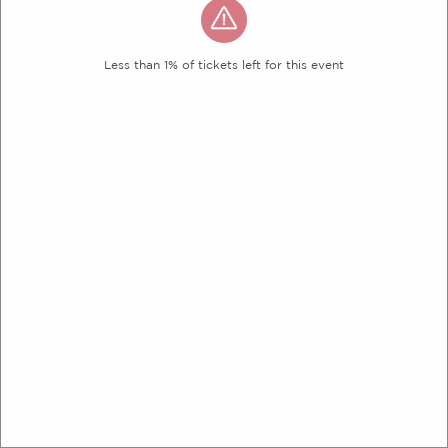
Less than 1% of tickets left for this event