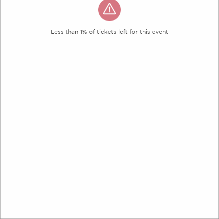
Less than 1% of tickets left for this event