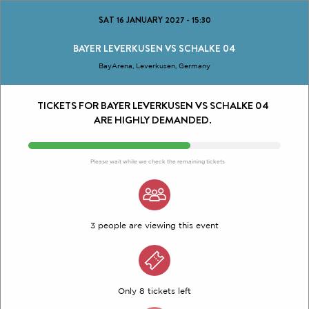
SAT 16 JANUARY 2027
-
15:30
BAYER LEVERKUSEN VS SCHALKE 04
BayArena, Leverkusen, Germany
TICKETS FOR BAYER LEVERKUSEN VS SCHALKE 04
ARE HIGHLY DEMANDED.
Please wait while we check the remaining tickets
3 people are viewing this event
Only 8 tickets left