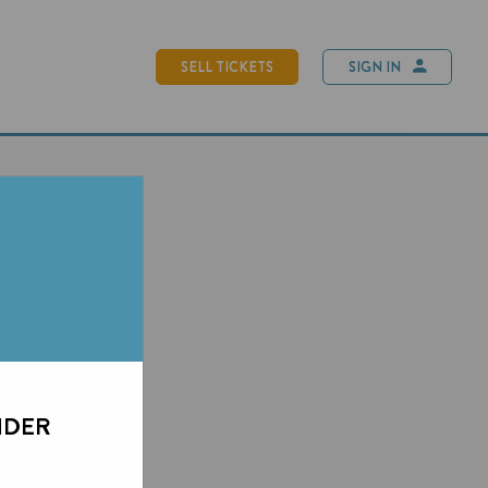
SELL TICKETS
SIGN IN