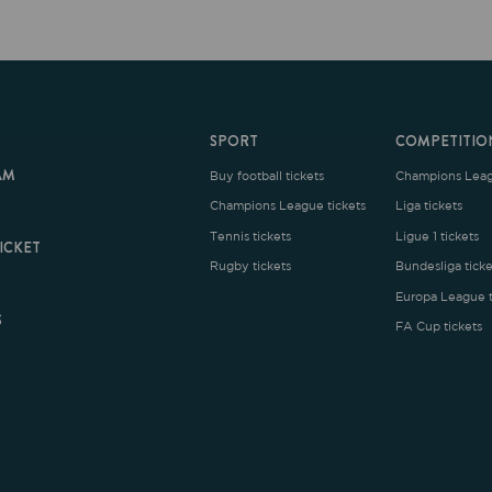
SPORT
COMPETITION
Buy football tickets
Champions League tickets
C
Champions League tickets
Liga tickets
Tennis tickets
Ligue 1 tickets
E
Rugby tickets
Bundesliga tickets
B
Europa League tickets
FA Cup tickets
O
rms and Conditions
|
Legal Notice
| Made with
by
Cobbleweb
| v7.4