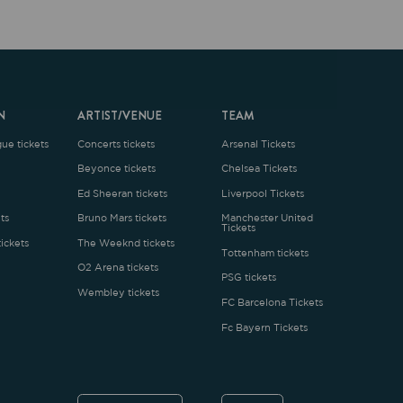
ARTIST/VENUE
TEAM
oncerts tickets
Arsenal Tickets
Beyonce tickets
Chelsea Tickets
d Sheeran tickets
Liverpool Tickets
runo Mars tickets
Manchester United
Tickets
The Weeknd tickets
Tottenham tickets
2 Arena tickets
PSG tickets
Wembley tickets
FC Barcelona Tickets
Fc Bayern Tickets
ENGLISH
£
.1