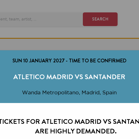
SEARCH
SUN 10 JANUARY 2027
-
TIME TO BE CONFIRMED
ATLETICO MADRID VS SANTANDER
Wanda Metropolitano, Madrid, Spain
ETS FOR ATLETICO MADRID VS SANTANDER
ARE HIGHLY DEMANDED.