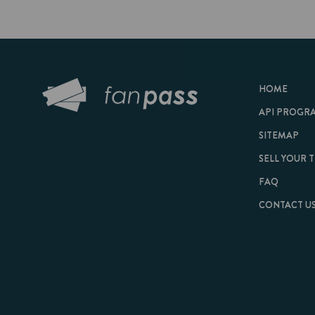
HOME
API PROGRAM
SITEMAP
SELL YOUR TICKET
FAQ
CONTACT US
© 2026 FanPass |
Te