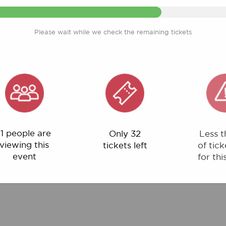
Please wait while we check the remaining tickets
ple are
Only 32
Less than 1%
ng this
tickets left
of tickets left
ent
for this event