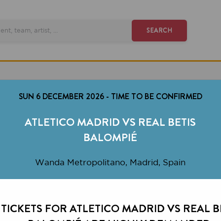
SEARCH
SUN 6 DECEMBER 2026
-
TIME TO BE CONFIRMED
ATLETICO MADRID VS REAL BETIS
BALOMPIÉ
Wanda Metropolitano, Madrid, Spain
KETS FOR ATLETICO MADRID VS REAL BETIS
BALOMPIÉ ARE HIGHLY DEMANDED.