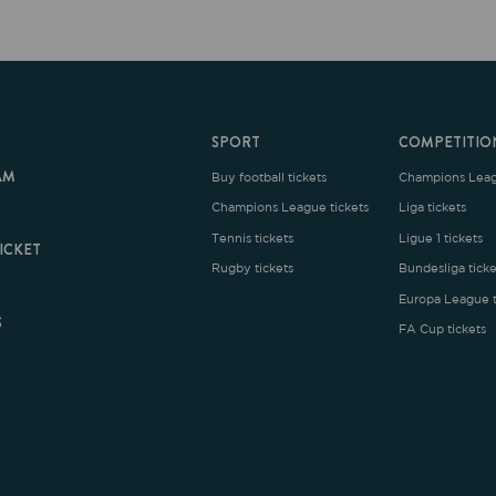
SPORT
COMPETITION
Buy football tickets
Champions League tickets
C
Champions League tickets
Liga tickets
Tennis tickets
Ligue 1 tickets
E
Rugby tickets
Bundesliga tickets
B
Europa League tickets
FA Cup tickets
O
rms and Conditions
|
Legal Notice
| Made with
by
Cobbleweb
| v7.4