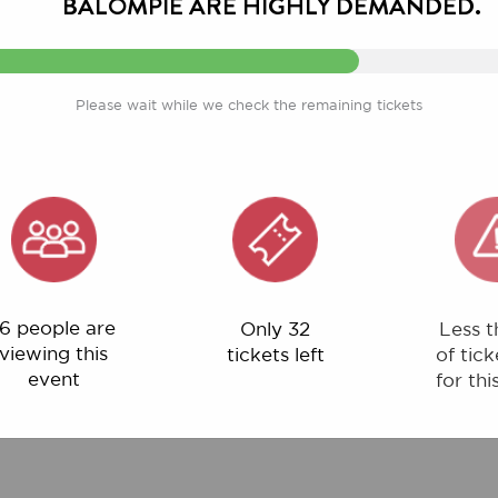
Please wait while we check the remaining tickets
ple are
Only 32
Less than 1%
ng this
tickets left
of tickets left
ent
for this event