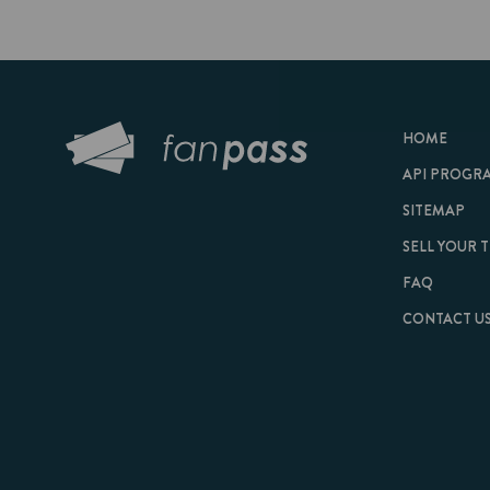
HOME
API PROGRAM
SITEMAP
SELL YOUR TICKET
FAQ
CONTACT US
© 2026 FanPass |
Te