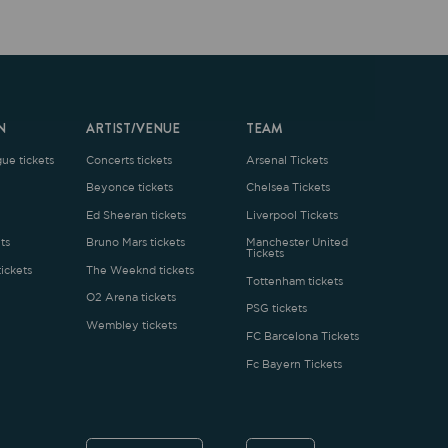
ARTIST/VENUE
TEAM
oncerts tickets
Arsenal Tickets
Beyonce tickets
Chelsea Tickets
d Sheeran tickets
Liverpool Tickets
runo Mars tickets
Manchester United
Tickets
The Weeknd tickets
Tottenham tickets
2 Arena tickets
PSG tickets
Wembley tickets
FC Barcelona Tickets
Fc Bayern Tickets
ENGLISH
£
.1