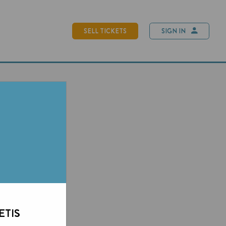
SELL TICKETS
SIGN IN