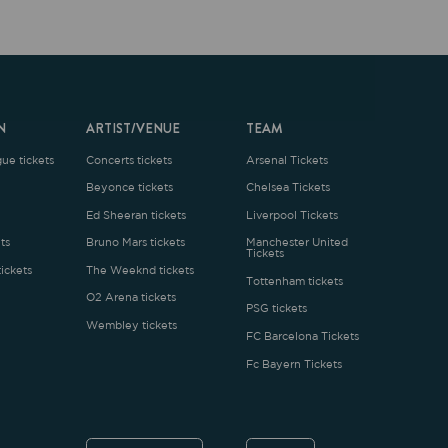
ARTIST/VENUE
TEAM
oncerts tickets
Arsenal Tickets
Beyonce tickets
Chelsea Tickets
d Sheeran tickets
Liverpool Tickets
runo Mars tickets
Manchester United
Tickets
The Weeknd tickets
Tottenham tickets
2 Arena tickets
PSG tickets
Wembley tickets
FC Barcelona Tickets
Fc Bayern Tickets
ENGLISH
£
.1