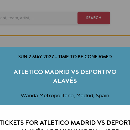
SEARCH
SUN 2 MAY 2027
-
TIME TO BE CONFIRMED
ATLETICO MADRID VS DEPORTIVO
ALAVÉS
Wanda Metropolitano, Madrid, Spain
KETS FOR ATLETICO MADRID VS DEPORTIVO
ALAVÉS ARE HIGHLY DEMANDED.