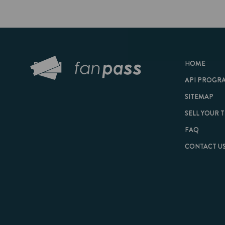
HOME
API PROGRAM
SITEMAP
SELL YOUR TICKET
FAQ
CONTACT US
© 2026 FanPass |
Te