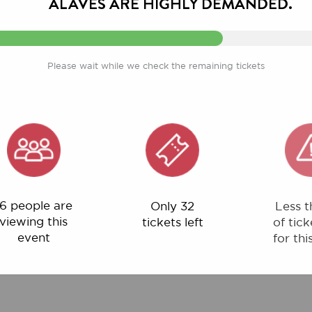
Please wait while we check the remaining tickets
ple are
Only 32
Less than 1%
ng this
tickets left
of tickets left
ent
for this event