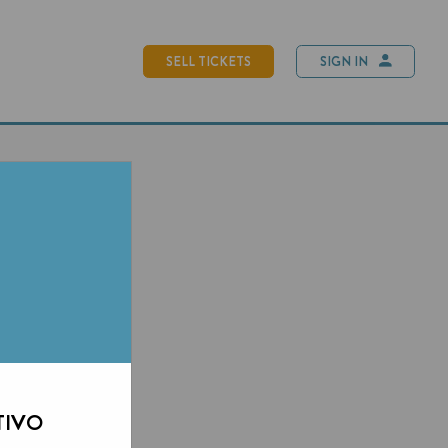
SELL TICKETS
SIGN IN