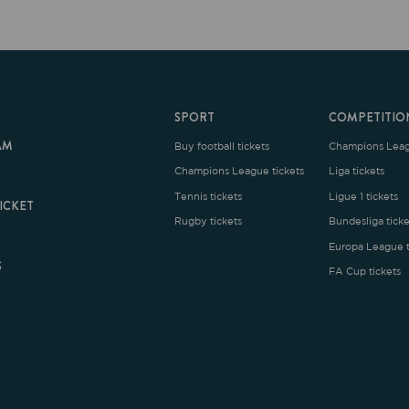
SPORT
COMPETITION
Buy football tickets
Champions League tickets
C
Champions League tickets
Liga tickets
Tennis tickets
Ligue 1 tickets
E
Rugby tickets
Bundesliga tickets
B
Europa League tickets
FA Cup tickets
O
rms and Conditions
|
Legal Notice
| Made with
by
Cobbleweb
| v7.4