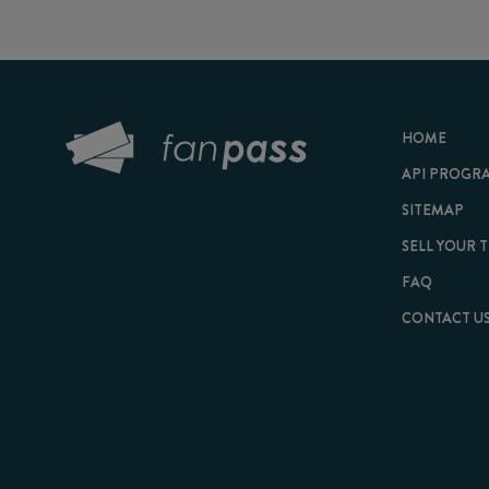
HOME
API PROGRAM
SITEMAP
SELL YOUR TICKET
FAQ
CONTACT US
© 2026 FanPass |
Te