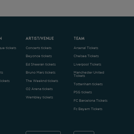
ARTIST/VENUE
TEAM
oncerts tickets
Arsenal Tickets
Beyonce tickets
Chelsea Tickets
d Sheeran tickets
Liverpool Tickets
runo Mars tickets
Manchester United
Tickets
The Weeknd tickets
Tottenham tickets
2 Arena tickets
PSG tickets
Wembley tickets
FC Barcelona Tickets
Fc Bayern Tickets
ENGLISH
£
.1