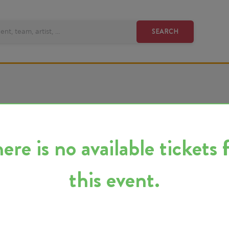
SEARCH
 is no available tickets for
this event.