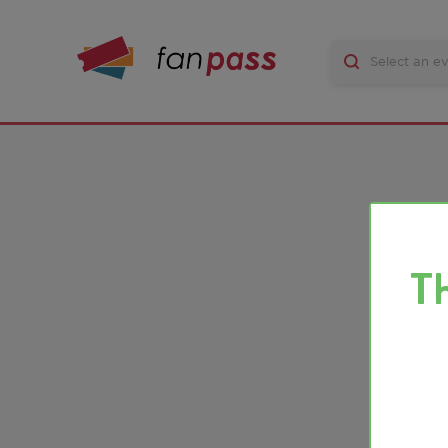
There