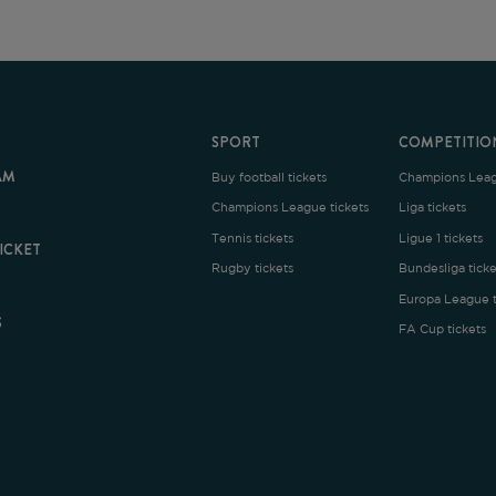
SPORT
COMPETITION
Buy football tickets
Champions League tickets
C
Champions League tickets
Liga tickets
Tennis tickets
Ligue 1 tickets
E
Rugby tickets
Bundesliga tickets
B
Europa League tickets
FA Cup tickets
O
rms and Conditions
|
Legal Notice
| Made with
by
Cobbleweb
| v7.4