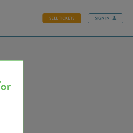
SELL TICKETS
SIGN IN